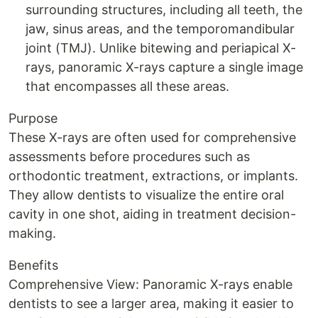
surrounding structures, including all teeth, the
jaw, sinus areas, and the temporomandibular
joint (TMJ). Unlike bitewing and periapical X-
rays, panoramic X-rays capture a single image
that encompasses all these areas.
Purpose
These X-rays are often used for comprehensive
assessments before procedures such as
orthodontic treatment, extractions, or implants.
They allow dentists to visualize the entire oral
cavity in one shot, aiding in treatment decision-
making.
Benefits
Comprehensive View: Panoramic X-rays enable
dentists to see a larger area, making it easier to