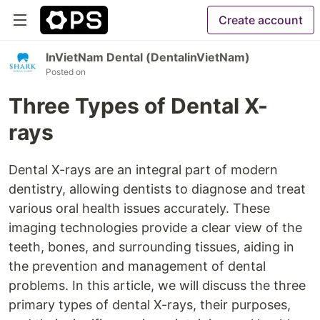
Create account
InVietNam Dental (DentalinVietNam)
Posted on
Three Types of Dental X-
rays
Dental X-rays are an integral part of modern
dentistry, allowing dentists to diagnose and treat
various oral health issues accurately. These
imaging technologies provide a clear view of the
teeth, bones, and surrounding tissues, aiding in
the prevention and management of dental
problems. In this article, we will discuss the three
primary types of dental X-rays, their purposes,