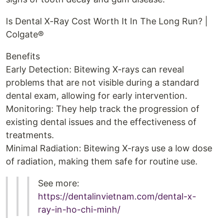
Is Dental X-Ray Cost Worth It In The Long Run? |
Colgate®
Benefits
Early Detection: Bitewing X-rays can reveal
problems that are not visible during a standard
dental exam, allowing for early intervention.
Monitoring: They help track the progression of
existing dental issues and the effectiveness of
treatments.
Minimal Radiation: Bitewing X-rays use a low dose
of radiation, making them safe for routine use.
See more:
https://dentalinvietnam.com/dental-x-
ray-in-ho-chi-minh/