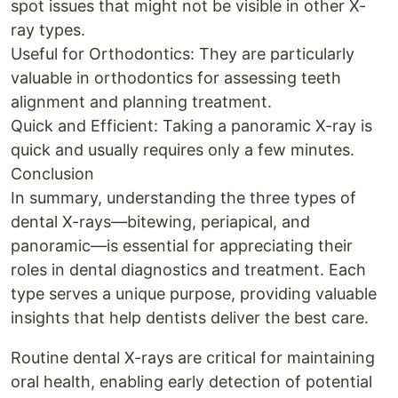
spot issues that might not be visible in other X-
ray types.
Useful for Orthodontics: They are particularly
valuable in orthodontics for assessing teeth
alignment and planning treatment.
Quick and Efficient: Taking a panoramic X-ray is
quick and usually requires only a few minutes.
Conclusion
In summary, understanding the three types of
dental X-rays—bitewing, periapical, and
panoramic—is essential for appreciating their
roles in dental diagnostics and treatment. Each
type serves a unique purpose, providing valuable
insights that help dentists deliver the best care.
Routine dental X-rays are critical for maintaining
oral health, enabling early detection of potential