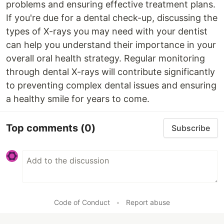
problems and ensuring effective treatment plans.
If you're due for a dental check-up, discussing the
types of X-rays you may need with your dentist
can help you understand their importance in your
overall oral health strategy. Regular monitoring
through dental X-rays will contribute significantly
to preventing complex dental issues and ensuring
a healthy smile for years to come.
Top comments
(0)
Subscribe
Code of Conduct
•
Report abuse