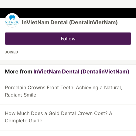
InVietNam Dental (DentalinVietNam)
Follow
JOINED
More from
InVietNam Dental (DentalinVietNam)
Porcelain Crowns Front Teeth: Achieving a Natural,
Radiant Smile
How Much Does a Gold Dental Crown Cost? A
Complete Guide