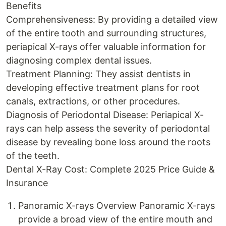
Benefits
Comprehensiveness: By providing a detailed view
of the entire tooth and surrounding structures,
periapical X-rays offer valuable information for
diagnosing complex dental issues.
Treatment Planning: They assist dentists in
developing effective treatment plans for root
canals, extractions, or other procedures.
Diagnosis of Periodontal Disease: Periapical X-
rays can help assess the severity of periodontal
disease by revealing bone loss around the roots
of the teeth.
Dental X-Ray Cost: Complete 2025 Price Guide &
Insurance
Panoramic X-rays Overview Panoramic X-rays
provide a broad view of the entire mouth and