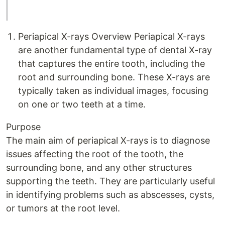
Periapical X-rays Overview Periapical X-rays
are another fundamental type of dental X-ray
that captures the entire tooth, including the
root and surrounding bone. These X-rays are
typically taken as individual images, focusing
on one or two teeth at a time.
Purpose
The main aim of periapical X-rays is to diagnose
issues affecting the root of the tooth, the
surrounding bone, and any other structures
supporting the teeth. They are particularly useful
in identifying problems such as abscesses, cysts,
or tumors at the root level.