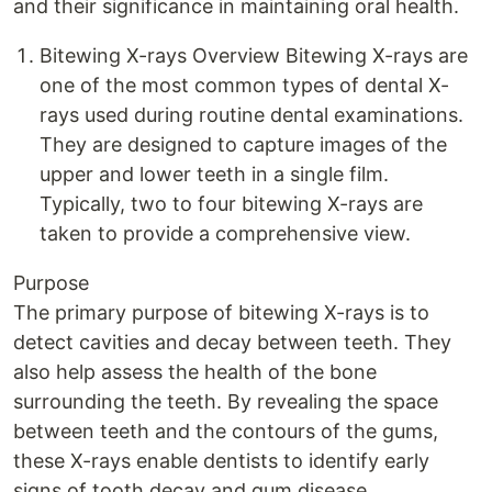
and their significance in maintaining oral health.
Bitewing X-rays Overview Bitewing X-rays are
one of the most common types of dental X-
rays used during routine dental examinations.
They are designed to capture images of the
upper and lower teeth in a single film.
Typically, two to four bitewing X-rays are
taken to provide a comprehensive view.
Purpose
The primary purpose of bitewing X-rays is to
detect cavities and decay between teeth. They
also help assess the health of the bone
surrounding the teeth. By revealing the space
between teeth and the contours of the gums,
these X-rays enable dentists to identify early
signs of tooth decay and gum disease.