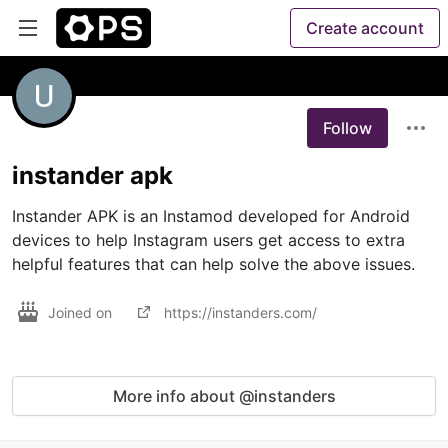
Create account
Follow
instander apk
Instander APK is an Instamod developed for Android 
devices to help Instagram users get access to extra 
Joined on
https://instanders.com/
More info about @instanders