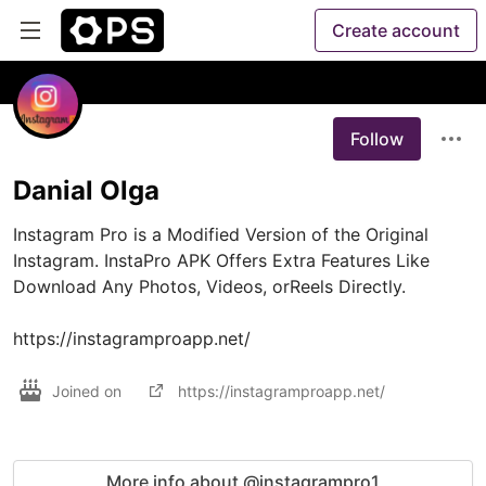
Create account
Follow
Danial Olga
Instagram Pro is a Modified Version of the Original 
Instagram. InstaPro APK Offers Extra Features Like 
Download Any Photos, Videos, orReels Directly.

https://instagramproapp.net/
Joined on
https://instagramproapp.net/
More info about @instagrampro1