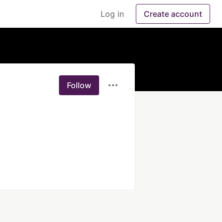
Log in
Create account
Follow