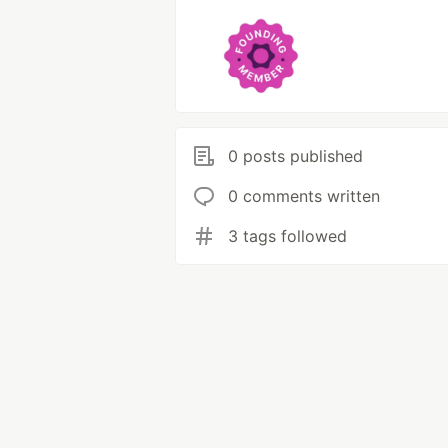
0 posts published
0 comments written
3 tags followed