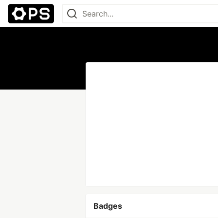
Badges