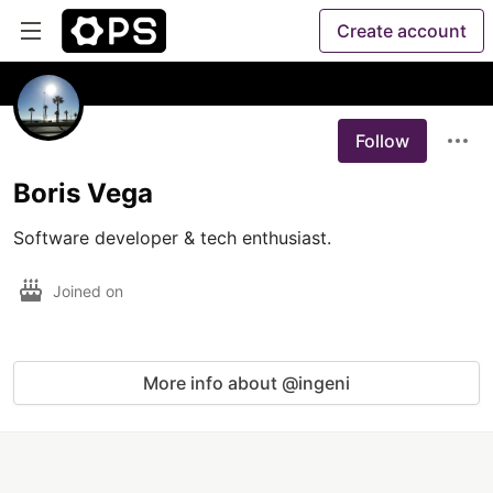
Create account
Follow
Boris Vega
Software developer & tech enthusiast.
Joined on
More info about @ingeni