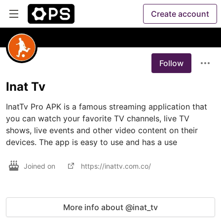
Create account
Follow
Inat Tv
InatTv Pro APK is a famous streaming application that 
you can watch your favorite TV channels, live TV 
shows, live events and other video content on their 
devices. The app is easy to use and has a use
Joined on
https://inattv.com.co/
More info about @inat_tv