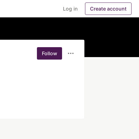
Log in
Create account
Follow