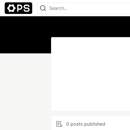
0 posts published