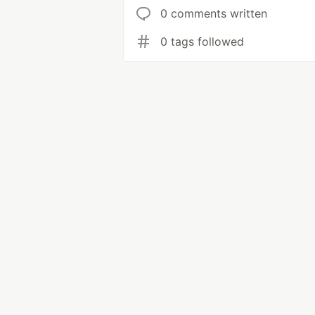
0 comments written
0 tags followed