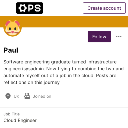
Create account
Follow
Paul
Software engineering graduate turned infrastructure 
engineer/sysadmin. Now trying to combine the two and 
automate myself out of a job in the cloud. Posts are 
reflections on this journey
UK
Joined on
Job Title
Cloud Engineer