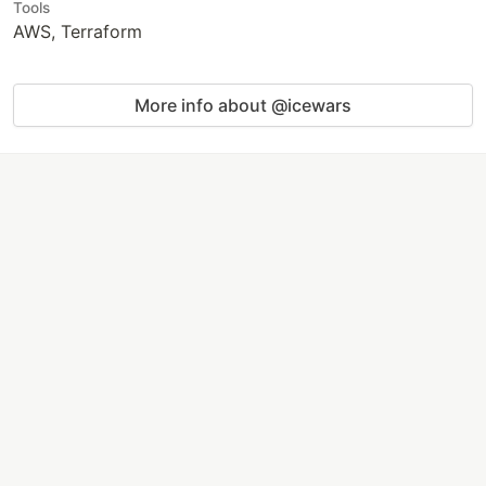
Tools
AWS, Terraform
More info about @icewars