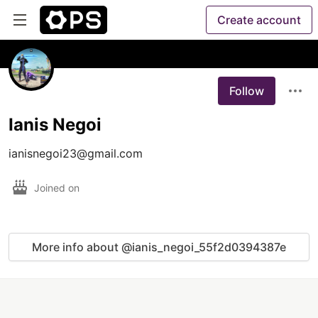
Create account
Follow
Ianis Negoi
Joined on
More info about @ianis_negoi_55f2d0394387e