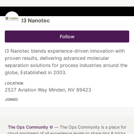
I3 Nanotec
Follow
I3 Nanotec blends experience-driven innovation with
proven results, delivering advanced molecular
separation solutions for process industries around the
globe, Established in 2003.
LOCATION
2527 Aviation Way Minden, NV 89423
JOINED
The Ops Community ⚙️
— The Ops Community is a place for
cloud engineers of all experience levels to share tips & tricks,