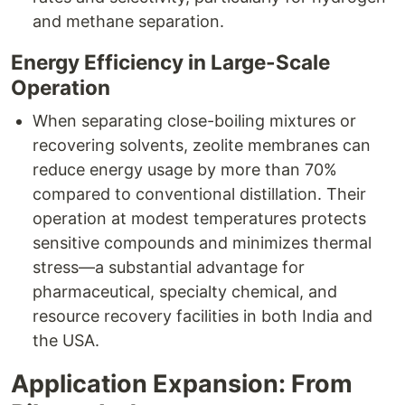
and methane separation.​
Energy Efficiency in Large-Scale
Operation
When separating close-boiling mixtures or
recovering solvents, zeolite membranes can
reduce energy usage by more than 70%
compared to conventional distillation. Their
operation at modest temperatures protects
sensitive compounds and minimizes thermal
stress—a substantial advantage for
pharmaceutical, specialty chemical, and
resource recovery facilities in both India and
the USA.​
Application Expansion: From