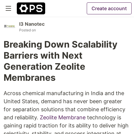
Create account
I3 Nanotec
Posted on
Breaking Down Scalability
Barriers with Next
Generation Zeolite
Membranes
Across chemical manufacturing in India and the
United States, demand has never been greater
for separation solutions that combine efficiency
and reliability.
Zeolite Membrane
technology is
gaining rapid traction for its ability to deliver high
selectivity, stability, and process integration at