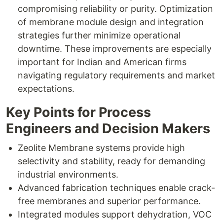
compromising reliability or purity. Optimization
of membrane module design and integration
strategies further minimize operational
downtime. These improvements are especially
important for Indian and American firms
navigating regulatory requirements and market
expectations.
Key Points for Process
Engineers and Decision Makers
Zeolite Membrane systems provide high
selectivity and stability, ready for demanding
industrial environments.
Advanced fabrication techniques enable crack-
free membranes and superior performance.
Integrated modules support dehydration, VOC