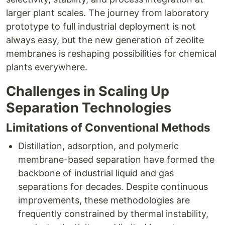
larger plant scales. The journey from laboratory
prototype to full industrial deployment is not
always easy, but the new generation of zeolite
membranes is reshaping possibilities for chemical
plants everywhere.
Challenges in Scaling Up
Separation Technologies
Limitations of Conventional Methods
Distillation, adsorption, and polymeric
membrane-based separation have formed the
backbone of industrial liquid and gas
separations for decades. Despite continuous
improvements, these methodologies are
frequently constrained by thermal instability,