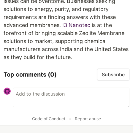
issues can be overcome. Businesses seeking
solutions to energy, purity, and regulatory
requirements are finding answers with these
advanced membranes.
I3 Nanotec
is at the
forefront of bringing scalable Zeolite Membrane
solutions to market, supporting chemical
manufacturers across India and the United States
as they build for the future.​
Top comments
(0)
Subscribe
Code of Conduct
•
Report abuse