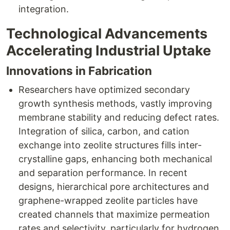
integration.​
Technological Advancements
Accelerating Industrial Uptake
Innovations in Fabrication
Researchers have optimized secondary
growth synthesis methods, vastly improving
membrane stability and reducing defect rates.
Integration of silica, carbon, and cation
exchange into zeolite structures fills inter-
crystalline gaps, enhancing both mechanical
and separation performance. In recent
designs, hierarchical pore architectures and
graphene-wrapped zeolite particles have
created channels that maximize permeation
rates and selectivity, particularly for hydrogen