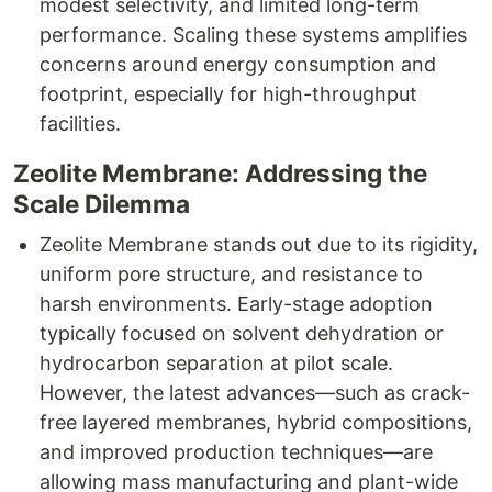
modest selectivity, and limited long-term
performance. Scaling these systems amplifies
concerns around energy consumption and
footprint, especially for high-throughput
facilities.
Zeolite Membrane: Addressing the
Scale Dilemma
Zeolite Membrane stands out due to its rigidity,
uniform pore structure, and resistance to
harsh environments. Early-stage adoption
typically focused on solvent dehydration or
hydrocarbon separation at pilot scale.
However, the latest advances—such as crack-
free layered membranes, hybrid compositions,
and improved production techniques—are
allowing mass manufacturing and plant-wide