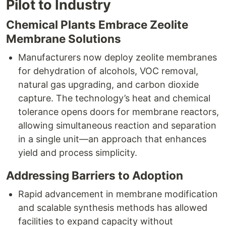
Pilot to Industry
Chemical Plants Embrace Zeolite
Membrane Solutions
Manufacturers now deploy zeolite membranes
for dehydration of alcohols, VOC removal,
natural gas upgrading, and carbon dioxide
capture. The technology’s heat and chemical
tolerance opens doors for membrane reactors,
allowing simultaneous reaction and separation
in a single unit—an approach that enhances
yield and process simplicity.​
Addressing Barriers to Adoption
Rapid advancement in membrane modification
and scalable synthesis methods has allowed
facilities to expand capacity without