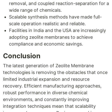
removal, and coupled reaction-separation for a
wide range of chemicals.
Scalable synthesis methods have made full-
scale operation realistic and reliable.
Facilities in India and the USA are increasingly
adopting zeolite membranes to achieve
compliance and economic savings.
Conclusion
The latest generation of Zeolite Membrane
technologies is removing the obstacles that once
limited industrial expansion and resource
recovery. Efficient manufacturing approaches,
robust performance in diverse chemical
environments, and constantly improving
integration techniques mean that scalability