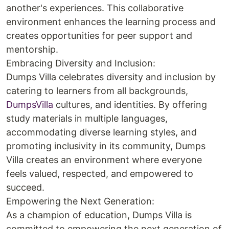
another's experiences. This collaborative
environment enhances the learning process and
creates opportunities for peer support and
mentorship.
Embracing Diversity and Inclusion:
Dumps Villa celebrates diversity and inclusion by
catering to learners from all backgrounds,
DumpsVilla
cultures, and identities. By offering
study materials in multiple languages,
accommodating diverse learning styles, and
promoting inclusivity in its community, Dumps
Villa creates an environment where everyone
feels valued, respected, and empowered to
succeed.
Empowering the Next Generation:
As a champion of education, Dumps Villa is
committed to empowering the next generation of