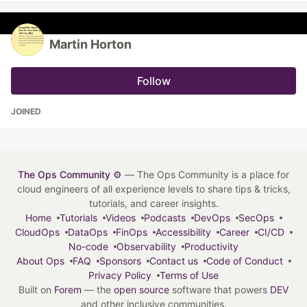
Martin Horton
Follow
JOINED
The Ops Community ⚙️
— The Ops Community is a place for
cloud engineers of all experience levels to share tips & tricks,
tutorials, and career insights.
Home
Tutorials
Videos
Podcasts
DevOps
SecOps
CloudOps
DataOps
FinOps
Accessibility
Career
CI/CD
No-code
Observability
Productivity
About Ops
FAQ
Sponsors
Contact us
Code of Conduct
Privacy Policy
Terms of Use
Built on
Forem
— the
open source
software that powers
DEV
and other inclusive communities.