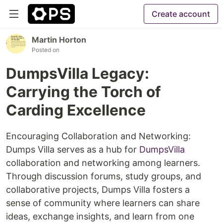
Create account
Martin Horton
Posted on
DumpsVilla Legacy:
Carrying the Torch of
Carding Excellence
Encouraging Collaboration and Networking:
Dumps Villa serves as a hub for
DumpsVilla
collaboration and networking among learners.
Through discussion forums, study groups, and
collaborative projects, Dumps Villa fosters a
sense of community where learners can share
ideas, exchange insights, and learn from one