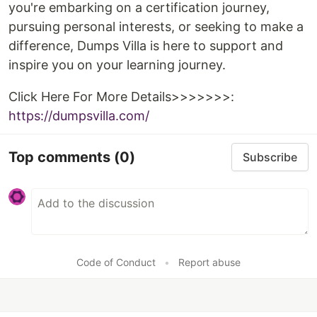
you're embarking on a certification journey,
pursuing personal interests, or seeking to make a
difference, Dumps Villa is here to support and
inspire you on your learning journey.
Click Here For More Details>>>>>>>:
https://dumpsvilla.com/
Top comments
(0)
Subscribe
Code of Conduct
•
Report abuse