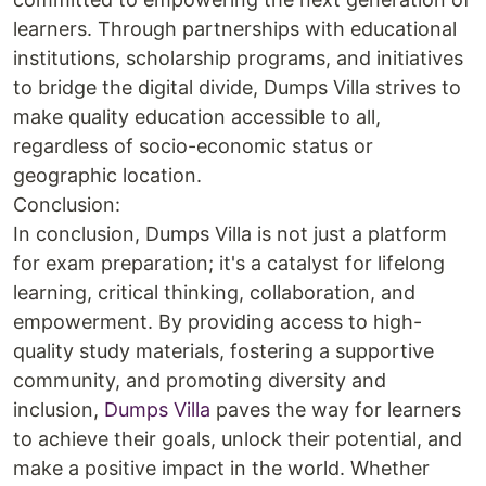
learners. Through partnerships with educational
institutions, scholarship programs, and initiatives
to bridge the digital divide, Dumps Villa strives to
make quality education accessible to all,
regardless of socio-economic status or
geographic location.
Conclusion:
In conclusion, Dumps Villa is not just a platform
for exam preparation; it's a catalyst for lifelong
learning, critical thinking, collaboration, and
empowerment. By providing access to high-
quality study materials, fostering a supportive
community, and promoting diversity and
inclusion,
Dumps Villa
paves the way for learners
to achieve their goals, unlock their potential, and
make a positive impact in the world. Whether