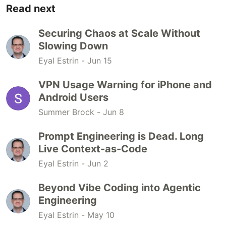
Read next
Securing Chaos at Scale Without
Slowing Down
Eyal Estrin -
Jun 15
VPN Usage Warning for iPhone and
Android Users
Summer Brock -
Jun 8
Prompt Engineering is Dead. Long
Live Context-as-Code
Eyal Estrin -
Jun 2
Beyond Vibe Coding into Agentic
Engineering
Eyal Estrin -
May 10