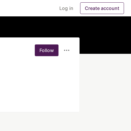
Log in
Create account
Follow