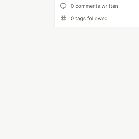
0 comments written
0 tags followed