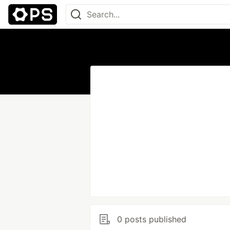
0 posts published