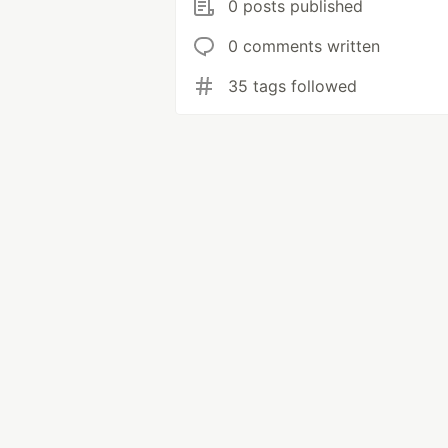
0 posts published
0 comments written
35 tags followed