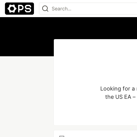
Looking for a
the US EA –