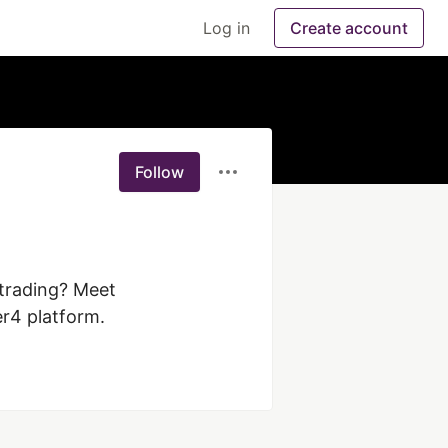
Log in
Create account
Follow
trading? Meet 
r4 platform.