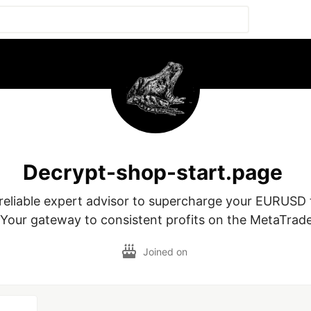
Decrypt-shop-start.page
 reliable expert advisor to supercharge your EURUSD 
 Your gateway to consistent profits on the MetaTrade
Joined on