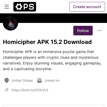
Create account
Follow
Homicipher APK 15.2 Download
Homicipher APK is an immersive puzzle game that 
challenges players with cryptic clues and mysterious 
narratives. Enjoy stunning visuals, engaging gameplay, 
and a captivating storyline.
United States
Joined on
https://bom.so/0OkVUL