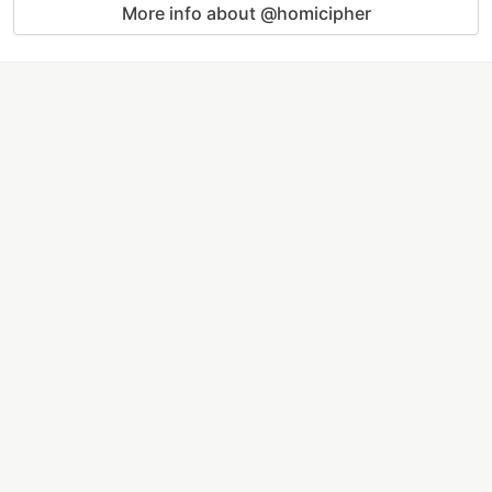
More info about @homicipher