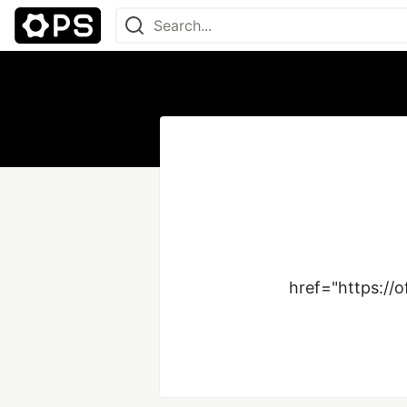
href="https://o