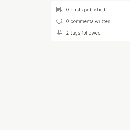
0 posts published
0 comments written
2 tags followed