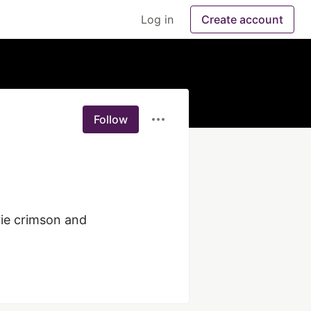
Log in
Create account
Follow
rie crimson and 