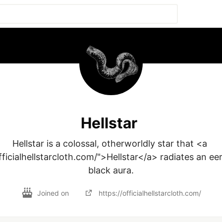
Hellstar
Hellstar is a colossal, otherworldly star that <a 
fficialhellstarcloth.com/">Hellstar</a> radiates an ee
black aura.
Joined on
https://officialhellstarcloth.com/