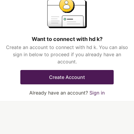
Want to connect with hd k?
Create an account to connect with hd k. You can also
sign in below to proceed if you already have an
account.
Create Account
Already have an account?
Sign in