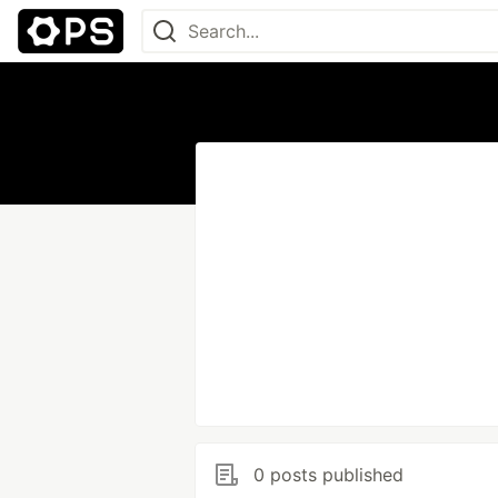
0 posts published