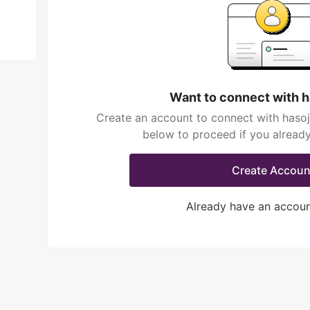
Want to connect with 
Create an account to connect with hasoj
below to proceed if you alread
Create Accoun
Already have an accou