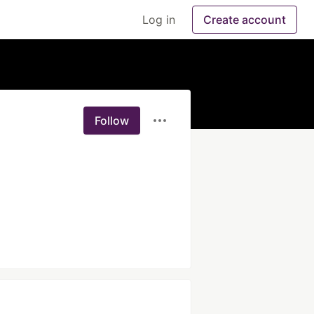
Log in
Create account
Follow