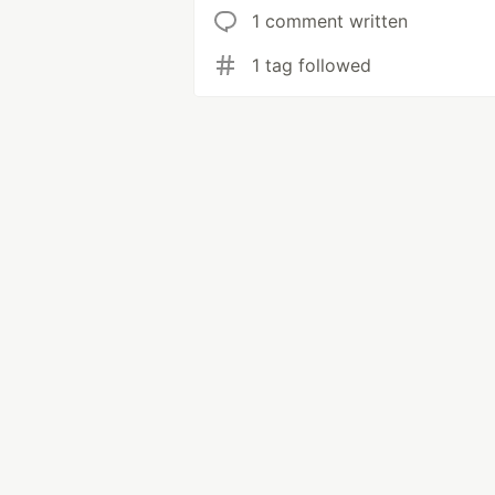
1 comment written
1 tag followed