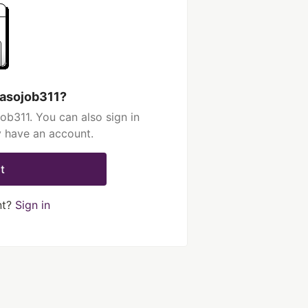
hasojob311?
ob311. You can also sign in
y have an account.
t
nt?
Sign in