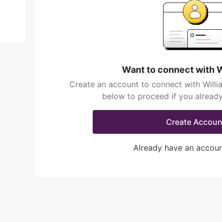
Want to connect with 
Create an account to connect with Willi
below to proceed if you alread
Create Accoun
Already have an accou