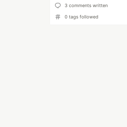
3 comments written
0 tags followed