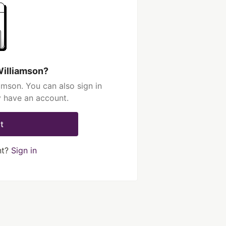
Williamson?
amson. You can also sign in
y have an account.
t
nt?
Sign in