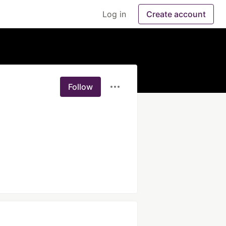
Log in
Create account
Follow