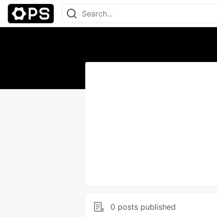
0 posts published