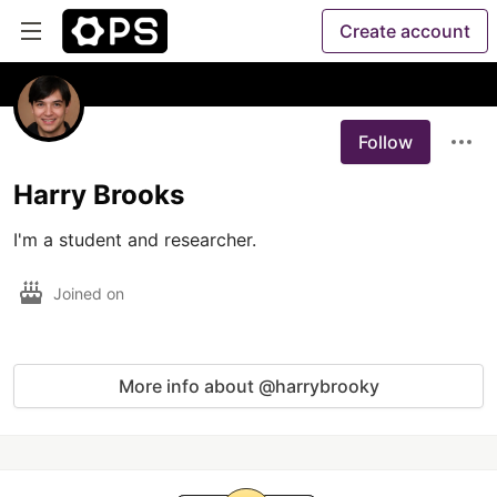
Create account
Follow
Harry Brooks
I'm a student and researcher.
Joined on
More info about @harrybrooky