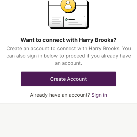
Want to connect with Harry Brooks?
Create an account to connect with Harry Brooks. You
can also sign in below to proceed if you already have
an account.
Create Account
Already have an account?
Sign in