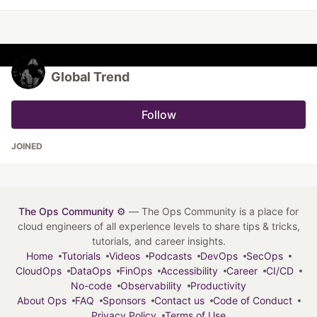
Global Trend
Follow
JOINED
The Ops Community ⚙️
— The Ops Community is a place for
cloud engineers of all experience levels to share tips & tricks,
tutorials, and career insights.
Home
Tutorials
Videos
Podcasts
DevOps
SecOps
CloudOps
DataOps
FinOps
Accessibility
Career
CI/CD
No-code
Observability
Productivity
About Ops
FAQ
Sponsors
Contact us
Code of Conduct
Privacy Policy
Terms of Use