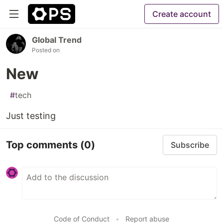
Create account
Global Trend
Posted on
New
#
tech
Just testing
Top comments
(0)
Subscribe
Code of Conduct
•
Report abuse