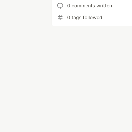
0 comments written
0 tags followed