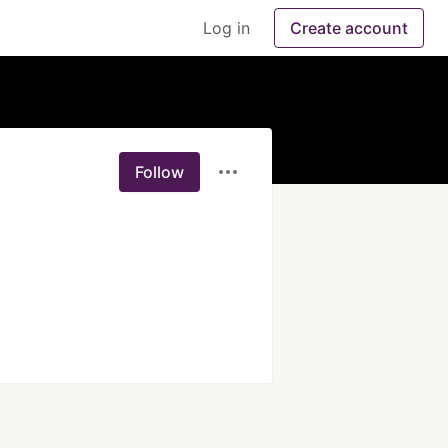
Log in
Create account
Follow