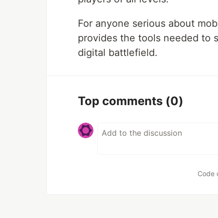
For anyone serious about mo
provides the tools needed to 
digital battlefield.
Top comments
(0)
Code 