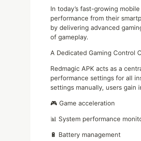
In today’s fast-growing mobile
performance from their smar
by delivering advanced gamin
of gameplay.
A Dedicated Gaming Control 
Redmagic APK acts as a centr
performance settings for all i
settings manually, users gain i
🎮 Game acceleration
📊 System performance monit
🔋 Battery management