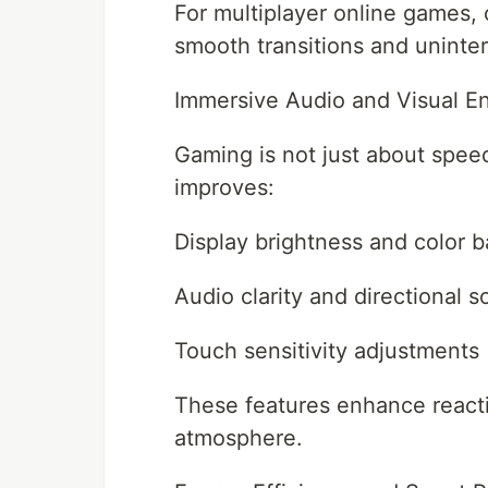
For multiplayer online games, 
smooth transitions and uninte
Immersive Audio and Visual 
Gaming is not just about spe
improves:
Display brightness and color 
Audio clarity and directional 
Touch sensitivity adjustments
These features enhance reacti
atmosphere.