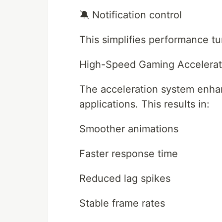
🔕 Notification control
This simplifies performance t
High-Speed Gaming Accelerat
The acceleration system enhan
applications. This results in:
Smoother animations
Faster response time
Reduced lag spikes
Stable frame rates