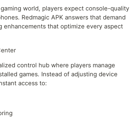
 gaming world, players expect console-quality
tphones. Redmagic APK answers that demand
g enhancements that optimize every aspect
Center
alized control hub where players manage
nstalled games. Instead of adjusting device
nstant access to:
oring