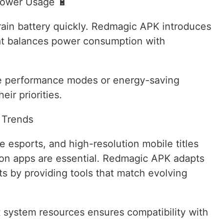
Power Usage 🔋
ain battery quickly. Redmagic APK introduces
t balances power consumption with
e performance modes or energy-saving
ir priorities.
 Trends
 esports, and high-resolution mobile titles
ion apps are essential. Redmagic APK adapts
 by providing tools that match evolving
st system resources ensures compatibility with