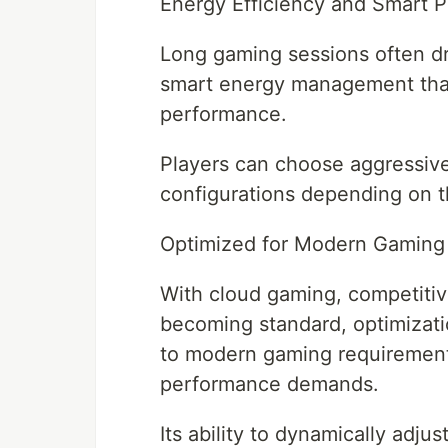
Energy Efficiency and Smart 
Long gaming sessions often dr
smart energy management tha
performance.
Players can choose aggressiv
configurations depending on the
Optimized for Modern Gaming
With cloud gaming, competitive
becoming standard, optimizat
to modern gaming requirements
performance demands.
Its ability to dynamically adju