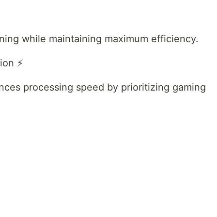
uning while maintaining maximum efficiency.
ion ⚡
ces processing speed by prioritizing gaming