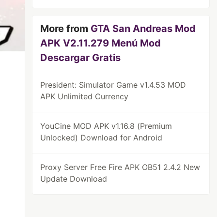
More from
GTA San Andreas Mod
APK V2.11.279 Menú Mod
Descargar Gratis
President: Simulator Game v1.4.53 MOD
APK Unlimited Currency
YouCine MOD APK v1.16.8 (Premium
Unlocked) Download for Android
Proxy Server Free Fire APK OB51 2.4.2 New
Update Download