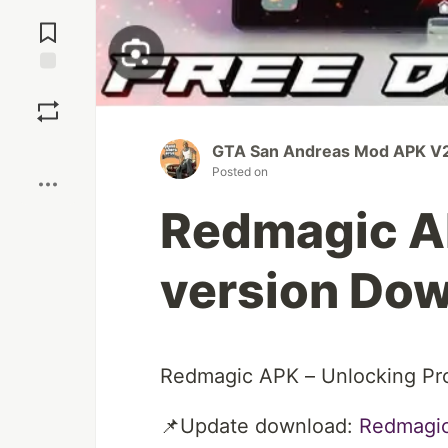
Jump to
Comments
Save
Boost
GTA San Andreas Mod APK V2
Posted on
Redmagic AP
version Dow
Redmagic APK – Unlocking Pr
📌Update download:
Redmagi