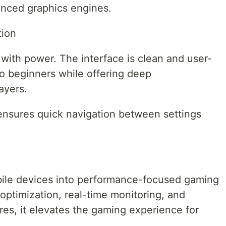
nced graphics engines.
tion
with power. The interface is clean and user-
 to beginners while offering deep
ayers.
ensures quick navigation between settings
ile devices into performance-focused gaming
optimization, real-time monitoring, and
s, it elevates the gaming experience for