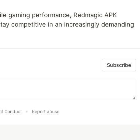
bile gaming performance, Redmagic APK
stay competitive in an increasingly demanding
Subscribe
of Conduct
•
Report abuse