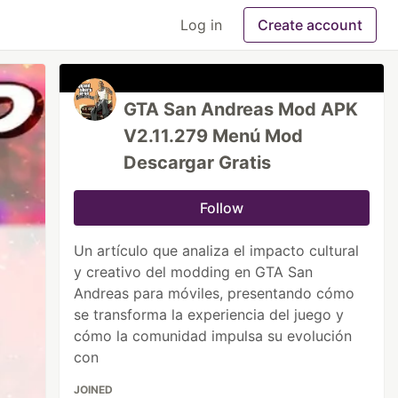
Log in
Create account
GTA San Andreas Mod APK
V2.11.279 Menú Mod
Descargar Gratis
Follow
Un artículo que analiza el impacto cultural
y creativo del modding en GTA San
Andreas para móviles, presentando cómo
se transforma la experiencia del juego y
cómo la comunidad impulsa su evolución
con
JOINED