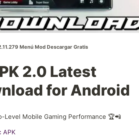
.11.279 Menú Mod Descargar Gratis
K 2.0 Latest
nload for Android
o-Level Mobile Gaming Performance 🏆📲
c APK