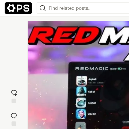
Add
reaction