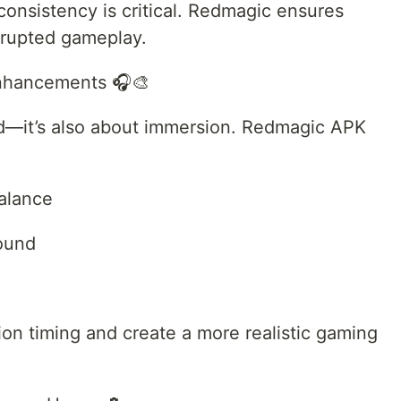
consistency is critical. Redmagic ensures
rrupted gameplay.
Enhancements 🎧🎨
ed—it’s also about immersion. Redmagic APK
balance
sound
on timing and create a more realistic gaming