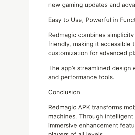
new gaming updates and adva
Easy to Use, Powerful in Func
Redmagic combines simplicity 
friendly, making it accessible
customization for advanced pl
The app’s streamlined design 
and performance tools.
Conclusion
Redmagic APK transforms mob
machines. Through intelligent 
immersive enhancement feature
players of all levels.