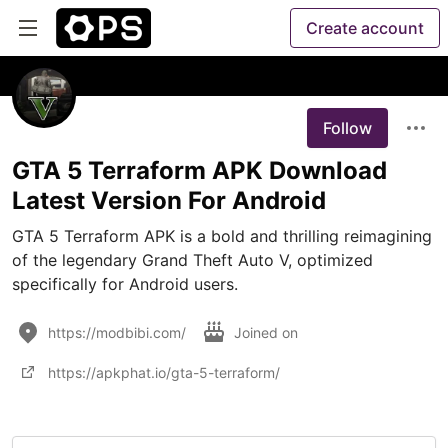
Create account
Follow
GTA 5 Terraform APK Download
Latest Version For Android
GTA 5 Terraform APK is a bold and thrilling reimagining 
of the legendary Grand Theft Auto V, optimized 
specifically for Android users. 
https://modbibi.com/
Joined on
https://apkphat.io/gta-5-terraform/