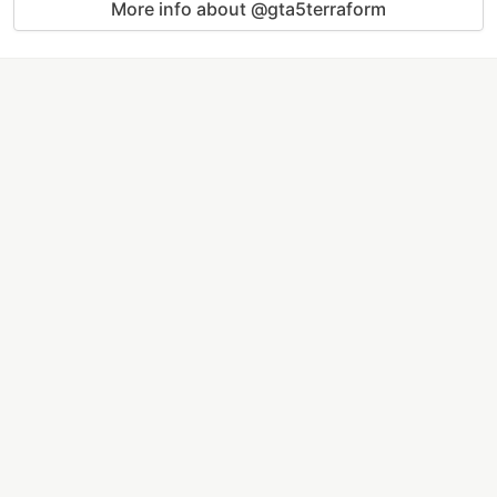
More info about @gta5terraform