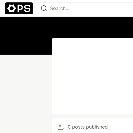
0 posts published