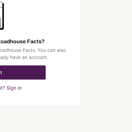
Roadhouse Facts?
oadhouse Facts. You can also
ready have an account.
t
nt?
Sign in