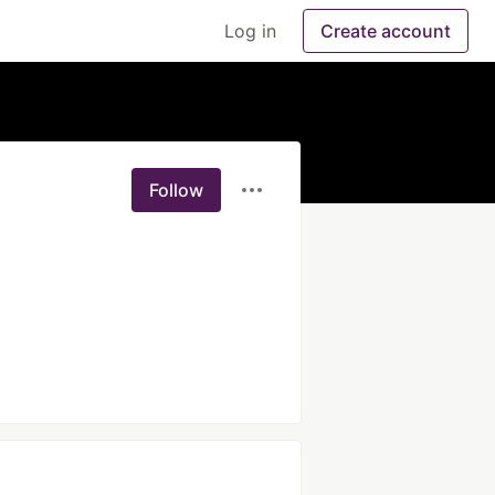
Log in
Create account
Follow