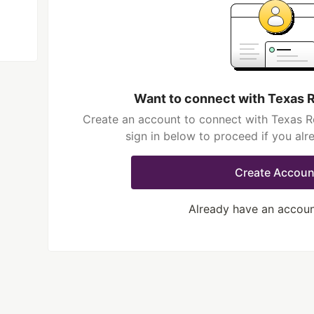
Want to connect with Texas 
Create an account to connect with Texas R
sign in below to proceed if you al
Create Accoun
Already have an accou