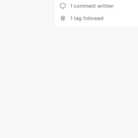
1 comment written
1 tag followed