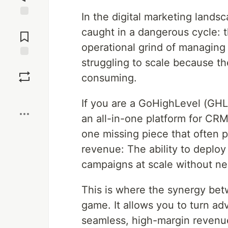
In the digital marketing land
Jump to
caught in a dangerous cycle: 
Comments
operational grind of managing
struggling to scale because th
Save
consuming.
Boost
If you are a GoHighLevel (GHL
an all-in-one platform for CRM
one missing piece that often p
revenue: The ability to deplo
campaigns at scale without ne
This is where the synergy be
game. It allows you to turn adv
seamless, high-margin revenu