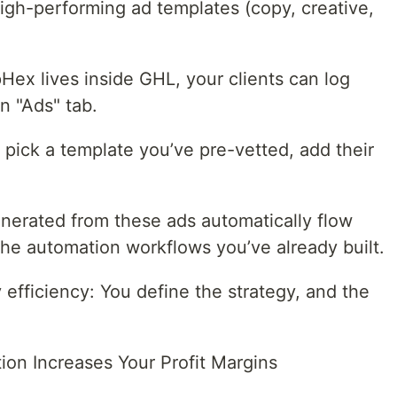
igh-performing ad templates (copy, creative,
Hex lives inside GHL, your clients can log
n "Ads" tab.
pick a template you’ve pre-vetted, add their
nerated from these ads automatically flow
the automation workflows you’ve already built.
y efficiency: You define the strategy, and the
on Increases Your Profit Margins