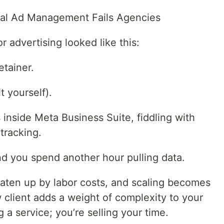
nal Ad Management Fails Agencies
r advertising looked like this:
etainer.
t yourself).
inside Meta Business Suite, fiddling with
tracking.
and you spend another hour pulling data.
eaten up by labor costs, and scaling becomes
client adds a weight of complexity to your
g a service; you’re selling your time.