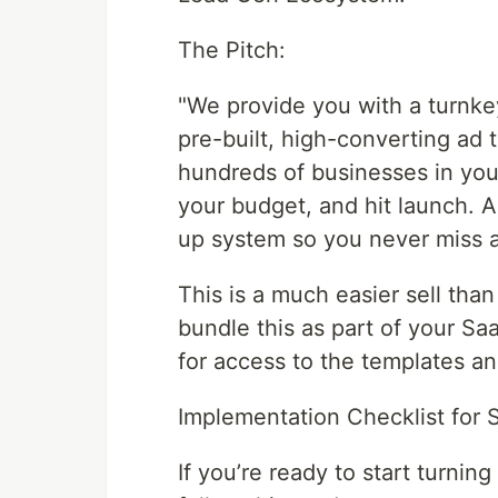
The Pitch:
"We provide you with a turnke
pre-built, high-converting ad
hundreds of businesses in you
your budget, and hit launch. A
up system so you never miss a
This is a much easier sell t
bundle this as part of your S
for access to the templates a
Implementation Checklist for 
If you’re ready to start turnin