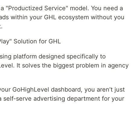
d a "Productized Service" model. You need a
h ads within your GHL ecosystem without you
.
lay" Solution for GHL
sing platform designed specifically to
Level. It solves the biggest problem in agency
ur GoHighLevel dashboard, you aren’t just
a self-serve advertising department for your