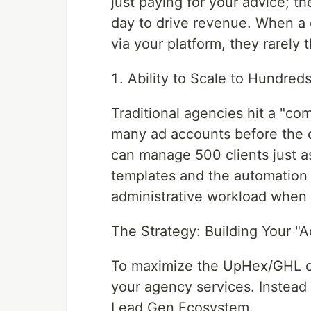
just paying for your advice; t
day to drive revenue. When a c
via your platform, they rarely 
Ability to Scale to Hundreds
Traditional agencies hit a "co
many ad accounts before the q
can manage 500 clients just a
templates and the automation a
administrative workload when 
The Strategy: Building Your "A
To maximize the UpHex/GHL co
your agency services. Instead
Lead Gen Ecosystem.