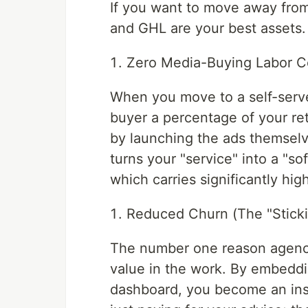
If you want to move away fro
and GHL are your best assets. 
Zero Media-Buying Labor C
When you move to a self-serv
buyer a percentage of your reta
by launching the ads themselv
turns your "service" into a "s
which carries significantly hig
Reduced Churn (The "Sticki
The number one reason agencies
value in the work. By embeddi
dashboard, you become an inse