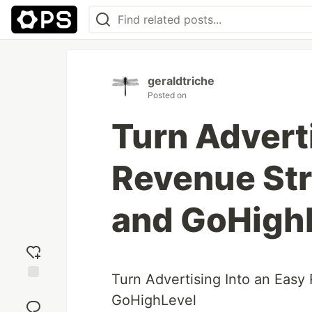
geraldtriche
Posted on
Turn Adverti
Revenue St
and GoHigh
Turn Advertising Into an Eas
Add
GoHighLevel
reaction