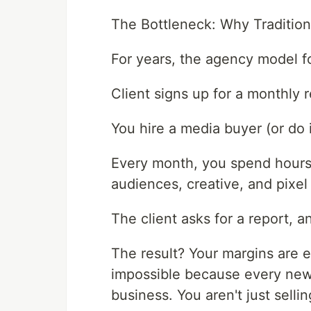
The Bottleneck: Why Traditio
For years, the agency model fo
Client signs up for a monthly r
You hire a media buyer (or do i
Every month, you spend hours 
audiences, creative, and pixel 
The client asks for a report, 
The result? Your margins are 
impossible because every new 
business. You aren't just sellin