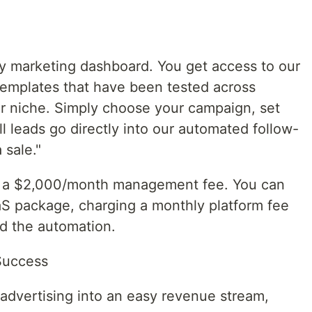
y marketing dashboard. You get access to our
 templates that have been tested across
r niche. Simply choose your campaign, set
ll leads go directly into our automated follow-
 sale."
han a $2,000/month management fee. You can
aaS package, charging a monthly platform fee
nd the automation.
Success
g advertising into an easy revenue stream,