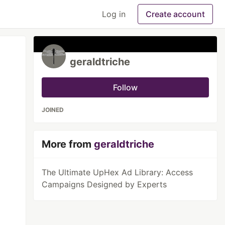
Log in
Create account
geraldtriche
Follow
JOINED
More from
geraldtriche
The Ultimate UpHex Ad Library: Access
Campaigns Designed by Experts