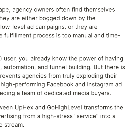
scape, agency owners often find themselves
they are either bogged down by the
 low-level ad campaigns, or they are
e fulfillment process is too manual and time-
) user, you already know the power of having
, automation, and funnel building. But there is
revents agencies from truly exploding their
y high-performing Facebook and Instagram ad
eding a team of dedicated media buyers.
tween UpHex and GoHighLevel transforms the
ertising from a high-stress "service" into a
e stream.