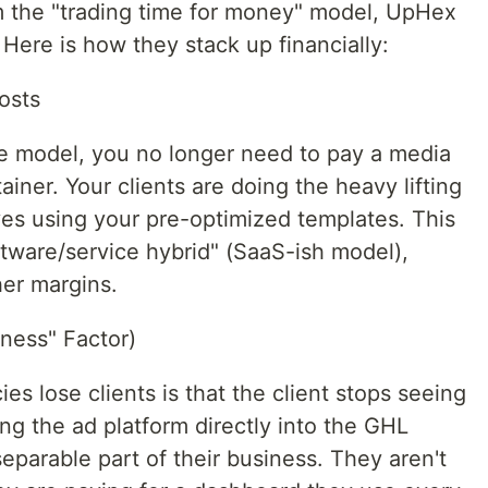
m the "trading time for money" model, UpHex
Here is how they stack up financially:
osts
e model, you no longer need to pay a media
iner. Your clients are doing the heavy lifting
es using your pre-optimized templates. This
oftware/service hybrid" (SaaS-ish model),
her margins.
ness" Factor)
 lose clients is that the client stops seeing
ng the ad platform directly into the GHL
parable part of their business. They aren't