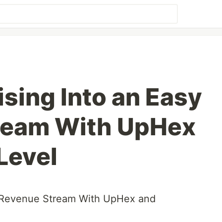
sing Into an Easy
ream With UpHex
Level
y Revenue Stream With UpHex and