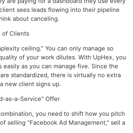
hey are paying for a dashboard they use every
lient sees leads flowing into their pipeline
think about canceling.
 of Clients
mplexity ceiling." You can only manage so
uality of your work dilutes. With UpHex, you
s easily as you can manage five. Since the
re standardized, there is virtually no extra
a new client signs up.
d-as-a-Service" Offer
mbination, you need to shift how you pitch
 of selling "Facebook Ad Management," sell a