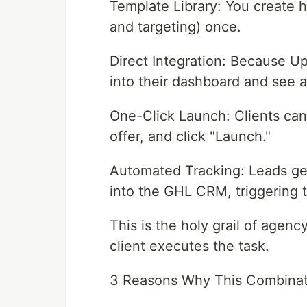
Template Library: You create h
and targeting) once.
Direct Integration: Because Up
into their dashboard and see a
One-Click Launch: Clients can 
offer, and click "Launch."
Automated Tracking: Leads ge
into the GHL CRM, triggering 
This is the holy grail of agenc
client executes the task.
3 Reasons Why This Combinati