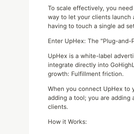
To scale effectively, you nee
way to let your clients launc
having to touch a single ad set
Enter UpHex: The "Plug-and-P
UpHex is a white-label adverti
integrate directly into GoHigh
growth: Fulfillment friction.
When you connect UpHex to yo
adding a tool; you are adding 
clients.
How it Works: