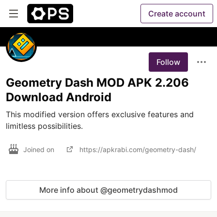
Create account
Follow
Geometry Dash MOD APK 2.206
Download Android
This modified version offers exclusive features and 
limitless possibilities.
Joined on
https://apkrabi.com/geometry-dash/
More info about @geometrydashmod