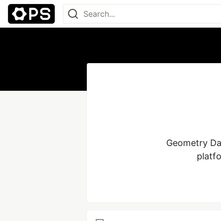
Geometry Das
platf