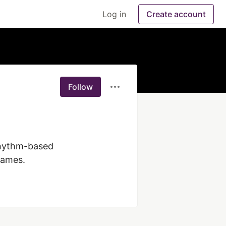
Log in
Create account
Follow
rhythm-based 
Games.