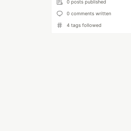
0 posts published
0 comments written
4 tags followed