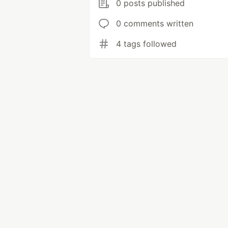
0 posts published
0 comments written
4 tags followed