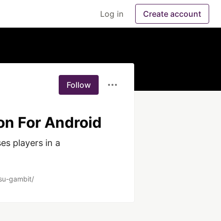
Log in
Create account
Follow
on For Android
s players in a 
tsu-gambit/