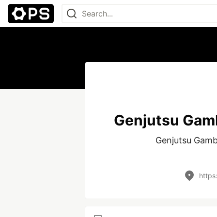
Genjutsu Gamb
Genjutsu Gambi
https