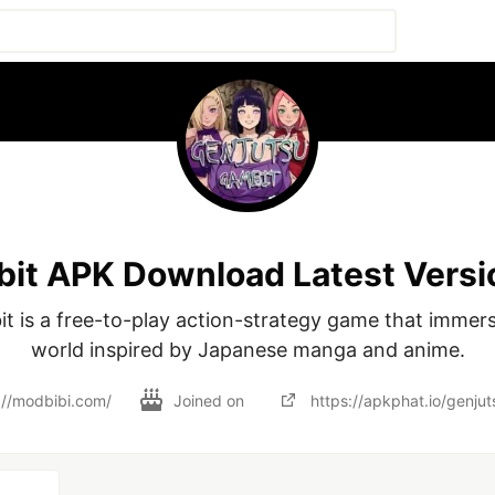
it APK Download Latest Versi
t is a free-to-play action-strategy game that immerse
world inspired by Japanese manga and anime.
://modbibi.com/
Joined on
https://apkphat.io/genju