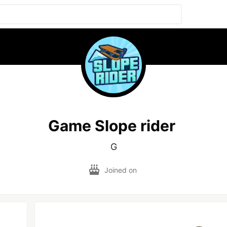
Game Slope rider
G
Joined on