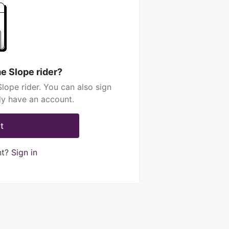
e Slope rider?
ope rider. You can also sign
dy have an account.
t
nt?
Sign in