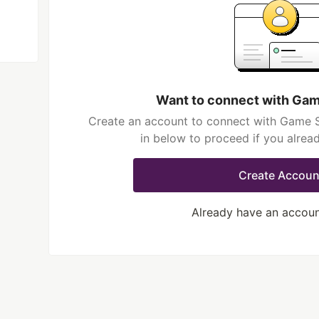
Want to connect with Gam
Create an account to connect with Game Sl
in below to proceed if you alrea
Create Accoun
Already have an accou