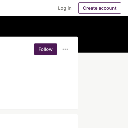
Log in
Create account
Follow