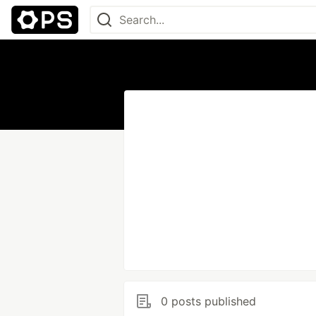
0 posts published