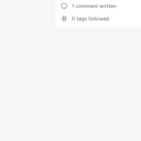
1 comment written
0 tags followed