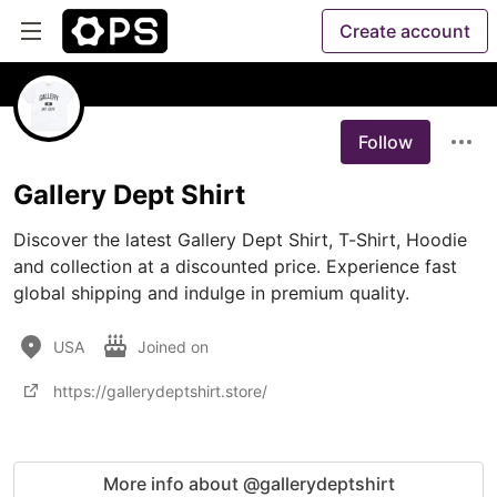
Create account
Follow
Gallery Dept Shirt
Discover the latest Gallery Dept Shirt, T-Shirt, Hoodie 
and collection at a discounted price. Experience fast 
global shipping and indulge in premium quality.
USA
Joined on
https://gallerydeptshirt.store/
More info about @gallerydeptshirt