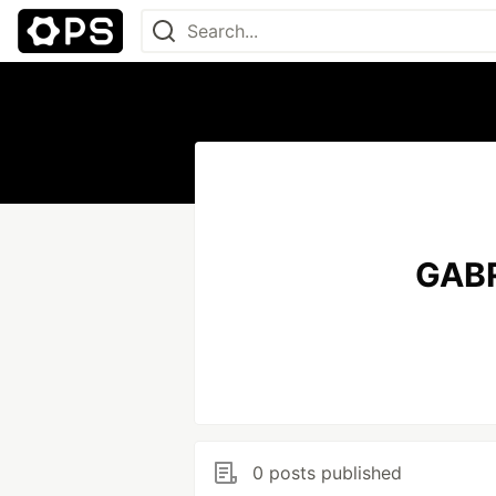
GABR
0 posts published