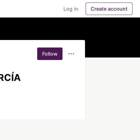
Log in
Create account
Follow
RCÍA