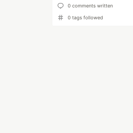
0 comments written
0 tags followed