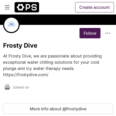
Create account
Follow
Frosty Dive
At Frosty Dive, we are passionate about providing 
exceptional water chilling solutions for your cold 
plunge and icy water therapy needs. 
https://frostydive.com/
Joined on
More info about @frostydive