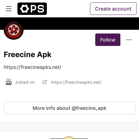
Create account
Follow
Freecine Apk
https://freecineapks.net/
Joined on
https://freecineapks.net/
More info about @freecine_apk