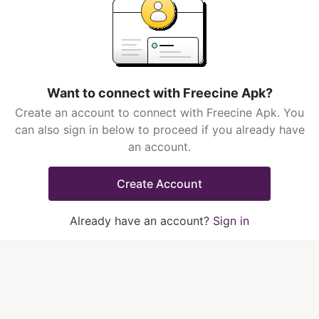
Want to connect with Freecine Apk?
Create an account to connect with Freecine Apk. You
can also sign in below to proceed if you already have
an account.
Create Account
Already have an account?
Sign in