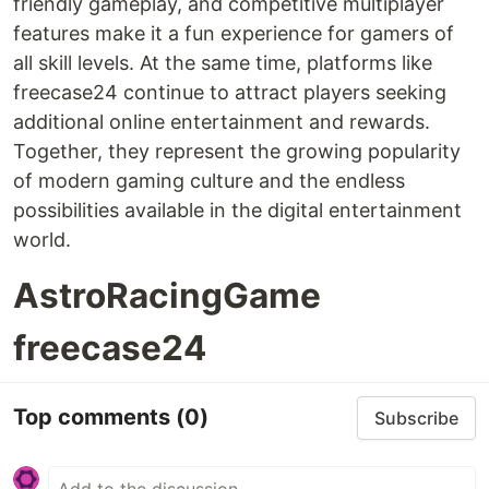
friendly gameplay, and competitive multiplayer
features make it a fun experience for gamers of
all skill levels. At the same time, platforms like
freecase24 continue to attract players seeking
additional online entertainment and rewards.
Together, they represent the growing popularity
of modern gaming culture and the endless
possibilities available in the digital entertainment
world.
AstroRacingGame
freecase24
Top comments
(0)
Subscribe