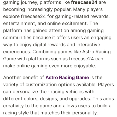
gaming journey, platforms like
freecase24
are
becoming increasingly popular. Many players
explore freecase24 for gaming-related rewards,
entertainment, and online excitement. The
platform has gained attention among gaming
communities because it offers users an engaging
way to enjoy digital rewards and interactive
experiences. Combining games like Astro Racing
Game with platforms such as freecase24 can
make online gaming even more enjoyable.
Another benefit of
Astro Racing Game
is the
variety of customization options available. Players
can personalize their racing vehicles with
different colors, designs, and upgrades. This adds
creativity to the game and allows users to build a
racing style that matches their personality.