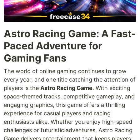
Astro Racing Game: A Fast-
Paced Adventure for
Gaming Fans
The world of online gaming continues to grow
every year, and one title catching the attention of
players is the
Astro Racing Game
. With exciting
space-themed tracks, competitive gameplay, and
engaging graphics, this game offers a thrilling
experience for casual players and racing
enthusiasts alike. Whether you enjoy high-speed
challenges or futuristic adventures, Astro Racing
Game delivers entertainment that keeps players