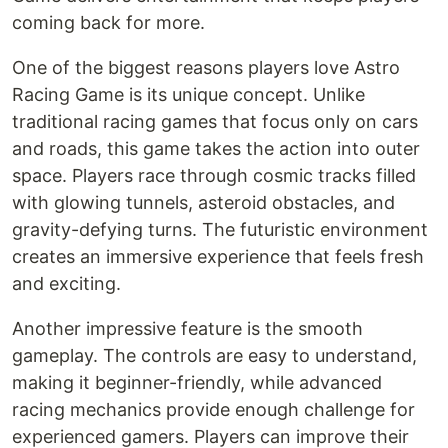
coming back for more.
One of the biggest reasons players love Astro
Racing Game is its unique concept. Unlike
traditional racing games that focus only on cars
and roads, this game takes the action into outer
space. Players race through cosmic tracks filled
with glowing tunnels, asteroid obstacles, and
gravity-defying turns. The futuristic environment
creates an immersive experience that feels fresh
and exciting.
Another impressive feature is the smooth
gameplay. The controls are easy to understand,
making it beginner-friendly, while advanced
racing mechanics provide enough challenge for
experienced gamers. Players can improve their