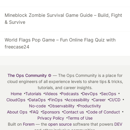
Mineblock Zombie Survival Game Guide – Build, Fight
& Survive
World Flags Pop Game – Fun Online Flag Quiz with
freecase24
The Ops Community ⚙️
— The Ops Community is a place for
cloud engineers of all experience levels to share tips & tricks,
tutorials, and career insights.
Home
Tutorials
Videos
Podcasts
DevOps
SecOps
CloudOps
DataOps
FinOps
Accessibility
Career
CI/CD
No-code
Observability
Productivity
About Ops
FAQ
Sponsors
Contact us
Code of Conduct
Privacy Policy
Terms of Use
Built on
Forem
— the
open source
software that powers
DEV