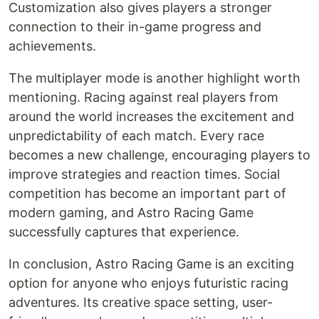
Customization also gives players a stronger
connection to their in-game progress and
achievements.
The multiplayer mode is another highlight worth
mentioning. Racing against real players from
around the world increases the excitement and
unpredictability of each match. Every race
becomes a new challenge, encouraging players to
improve strategies and reaction times. Social
competition has become an important part of
modern gaming, and Astro Racing Game
successfully captures that experience.
In conclusion, Astro Racing Game is an exciting
option for anyone who enjoys futuristic racing
adventures. Its creative space setting, user-