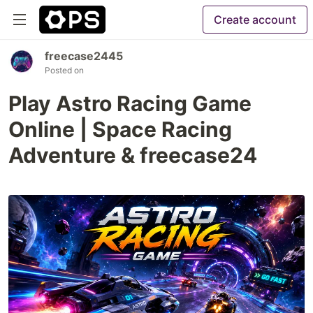
Create account
freecase2445
Posted on
Play Astro Racing Game
Online | Space Racing
Adventure & freecase24