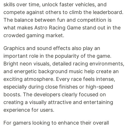
skills over time, unlock faster vehicles, and
compete against others to climb the leaderboard.
The balance between fun and competition is
what makes Astro Racing Game stand out in the
crowded gaming market.
Graphics and sound effects also play an
important role in the popularity of the game.
Bright neon visuals, detailed racing environments,
and energetic background music help create an
exciting atmosphere. Every race feels intense,
especially during close finishes or high-speed
boosts. The developers clearly focused on
creating a visually attractive and entertaining
experience for users.
For gamers looking to enhance their overall