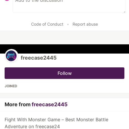
Code of Conduct
•
Report abuse
freecase2445
Follow
JOINED
More from
freecase2445
Fight With Monster Game – Best Monster Battle
Adventure on freecase24