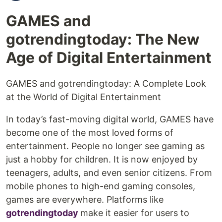
GAMES and
gotrendingtoday: The New
Age of Digital Entertainment
GAMES and gotrendingtoday: A Complete Look
at the World of Digital Entertainment
In today’s fast-moving digital world, GAMES have
become one of the most loved forms of
entertainment. People no longer see gaming as
just a hobby for children. It is now enjoyed by
teenagers, adults, and even senior citizens. From
mobile phones to high-end gaming consoles,
games are everywhere. Platforms like
gotrendingtoday
make it easier for users to