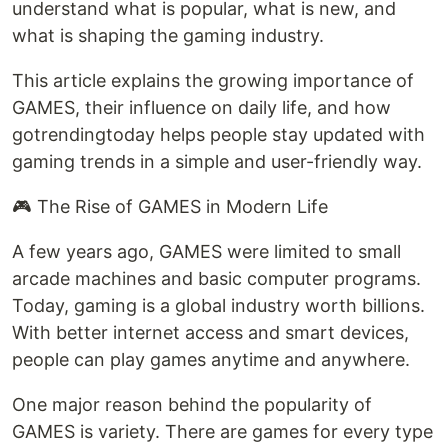
understand what is popular, what is new, and
what is shaping the gaming industry.
This article explains the growing importance of
GAMES, their influence on daily life, and how
gotrendingtoday helps people stay updated with
gaming trends in a simple and user-friendly way.
🎮 The Rise of GAMES in Modern Life
A few years ago, GAMES were limited to small
arcade machines and basic computer programs.
Today, gaming is a global industry worth billions.
With better internet access and smart devices,
people can play games anytime and anywhere.
One major reason behind the popularity of
GAMES is variety. There are games for every type