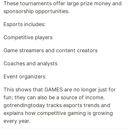
These tournaments offer large prize money and
sponsorship opportunities.
Esports includes:
Competitive players
Game streamers and content creators
Coaches and analysts
Event organizers
This shows that GAMES are no longer just for
fun; they can also be a source of income.
gotrendingtoday tracks esports trends and
explains how competitive gaming is growing
every year.