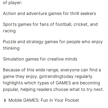
of player:
Action and adventure games for thrill seekers
Sports games for fans of football, cricket, and
racing
Puzzle and strategy games for people who enjoy
thinking
Simulation games for creative minds
Because of this wide range, everyone can find a
game they enjoy. gotrendingtoday regularly
highlights which types of GAMES are becoming
popular, helping readers choose what to try next.
📱 Mobile GAMES: Fun in Your Pocket