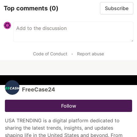
Top comments
(0)
Subscribe
Code of Conduct
•
Report abuse
FreeCase24
Follow
USA TRENDING is a digital platform dedicated to
sharing the latest trends, insights, and updates
shaping life in the United States and beyond. From