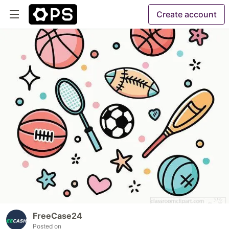
Create account
FreeCase24
Posted on