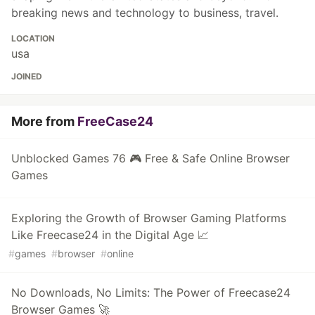
breaking news and technology to business, travel.
LOCATION
usa
JOINED
More from
FreeCase24
Unblocked Games 76 🎮 Free & Safe Online Browser
Games
Exploring the Growth of Browser Gaming Platforms
Like Freecase24 in the Digital Age 📈
#
games
#
browser
#
online
No Downloads, No Limits: The Power of Freecase24
Browser Games 🚀