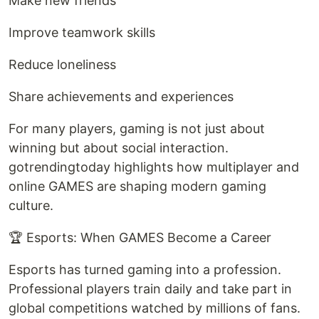
Make new friends
Improve teamwork skills
Reduce loneliness
Share achievements and experiences
For many players, gaming is not just about
winning but about social interaction.
gotrendingtoday highlights how multiplayer and
online GAMES are shaping modern gaming
culture.
🏆 Esports: When GAMES Become a Career
Esports has turned gaming into a profession.
Professional players train daily and take part in
global competitions watched by millions of fans.