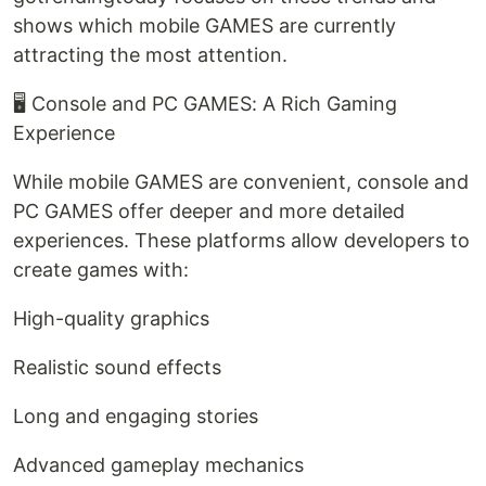
shows which mobile GAMES are currently
attracting the most attention.
🖥️ Console and PC GAMES: A Rich Gaming
Experience
While mobile GAMES are convenient, console and
PC GAMES offer deeper and more detailed
experiences. These platforms allow developers to
create games with:
High-quality graphics
Realistic sound effects
Long and engaging stories
Advanced gameplay mechanics