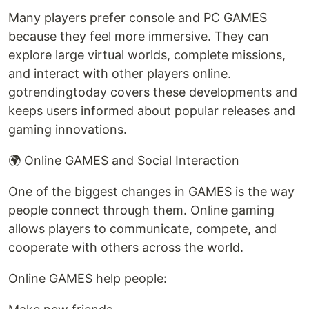
Many players prefer console and PC GAMES
because they feel more immersive. They can
explore large virtual worlds, complete missions,
and interact with other players online.
gotrendingtoday covers these developments and
keeps users informed about popular releases and
gaming innovations.
🌍 Online GAMES and Social Interaction
One of the biggest changes in GAMES is the way
people connect through them. Online gaming
allows players to communicate, compete, and
cooperate with others across the world.
Online GAMES help people: