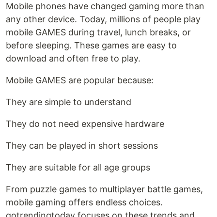
Mobile phones have changed gaming more than
any other device. Today, millions of people play
mobile GAMES during travel, lunch breaks, or
before sleeping. These games are easy to
download and often free to play.
Mobile GAMES are popular because:
They are simple to understand
They do not need expensive hardware
They can be played in short sessions
They are suitable for all age groups
From puzzle games to multiplayer battle games,
mobile gaming offers endless choices.
gotrendingtoday focuses on these trends and