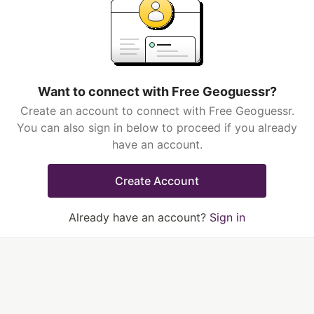
Want to connect with Free Geoguessr?
Create an account to connect with Free Geoguessr.
You can also sign in below to proceed if you already
have an account.
Create Account
Already have an account?
Sign in