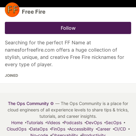
Free Fire
Follow
Searching for the perfect FF Name at
namesforfreefire.com offers a huge collection of
stylish, unique, and creative Free Fire nicknames for
every type of player.
JOINED
The Ops Community ⚙️
— The Ops Community is a place for
cloud engineers of all experience levels to share tips & tricks,
tutorials, and career insights.
Home
Tutorials
Videos
Podcasts
DevOps
SecOps
CloudOps
DataOps
FinOps
Accessibility
Career
CI/CD
No-code
Observability
Productivity