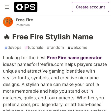
Create account
Free Fire
Posted on
🔥 Free Fire Stylish Name
#
devops
#
tutorials
#
random
#
welcome
Looking for the best
Free Fire name generator
ideas? namesforfreefire.com helps players create
unique and attractive gaming identities with
stylish fonts, symbols, and creative nickname
designs. A stylish name can make your profile
more memorable and help you stand out in
matches, guilds, and tournaments. Whether you
prefer a cool, pro, legendary, or attitude-based