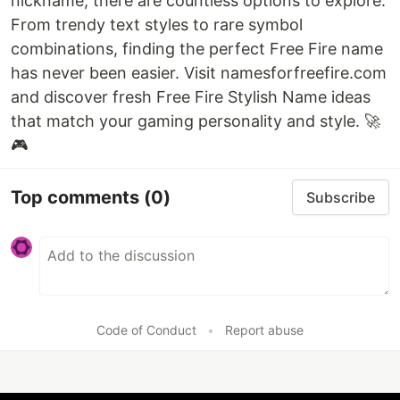
nickname, there are countless options to explore.
From trendy text styles to rare symbol
combinations, finding the perfect Free Fire name
has never been easier. Visit namesforfreefire.com
and discover fresh Free Fire Stylish Name ideas
that match your gaming personality and style. 🚀
🎮
Top comments
(0)
Subscribe
Code of Conduct
•
Report abuse