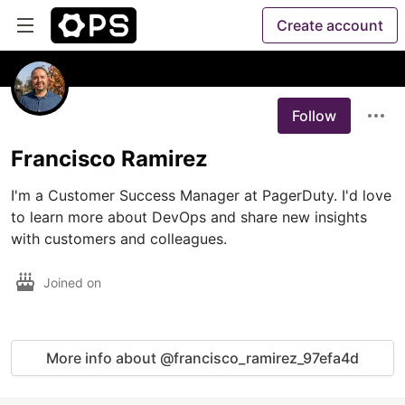
Create account
Follow
Francisco Ramirez
I'm a Customer Success Manager at PagerDuty. I'd love 
to learn more about DevOps and share new insights 
with customers and colleagues.
Joined on
More info about @francisco_ramirez_97efa4d