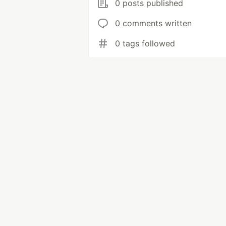
0 posts published
0 comments written
0 tags followed