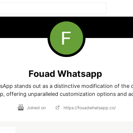
Fouad Whatsapp
, offering unparalleled customization options and a
Joined on
https://fouadwhatsapp.co/