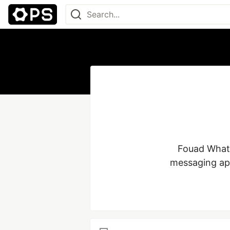
 Fouad WhatsApp stands out as a distinctive modification of the conventional 
messaging app