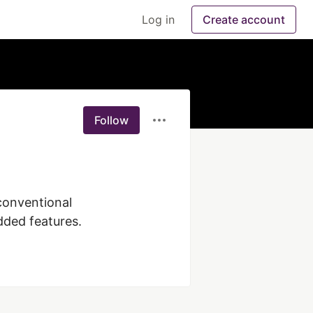
Log in
Create account
Follow
dded features.