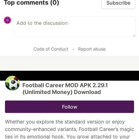
Top comments
(0)
Subscribe
Code of Conduct
•
Report abuse
Football Career MOD APK 2.29.1
(Unlimited Money) Download
Follow
Whether you explore the standard version or enjoy
community-enhanced variants, Football Career’s magic
lies in its emotional hook. You grow attached to your