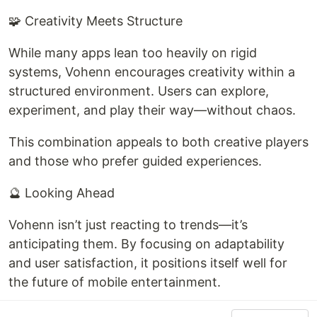
🧩 Creativity Meets Structure
While many apps lean too heavily on rigid
systems, Vohenn encourages creativity within a
structured environment. Users can explore,
experiment, and play their way—without chaos.
This combination appeals to both creative players
and those who prefer guided experiences.
🔮 Looking Ahead
Vohenn isn’t just reacting to trends—it’s
anticipating them. By focusing on adaptability
and user satisfaction, it positions itself well for
the future of mobile entertainment.