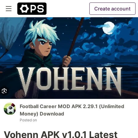
Create account
Football Career MOD APK 2.29.1 (Unlimited
Money) Download
Posted on
Vohenn APK v1.0.1 Latest