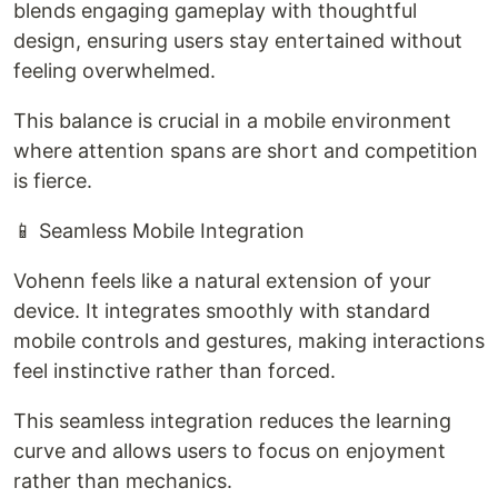
blends engaging gameplay with thoughtful
design, ensuring users stay entertained without
feeling overwhelmed.
This balance is crucial in a mobile environment
where attention spans are short and competition
is fierce.
📱 Seamless Mobile Integration
Vohenn feels like a natural extension of your
device. It integrates smoothly with standard
mobile controls and gestures, making interactions
feel instinctive rather than forced.
This seamless integration reduces the learning
curve and allows users to focus on enjoyment
rather than mechanics.