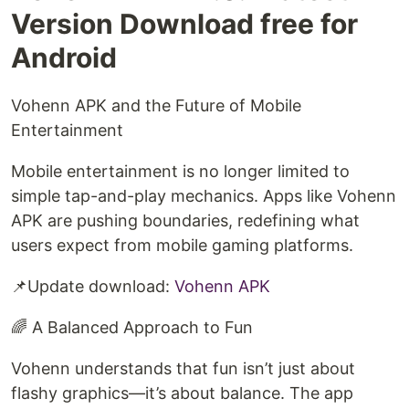
Version Download free for
Android
Vohenn APK and the Future of Mobile
Entertainment
Mobile entertainment is no longer limited to
simple tap-and-play mechanics. Apps like Vohenn
APK are pushing boundaries, redefining what
users expect from mobile gaming platforms.
📌Update download:
Vohenn APK
🌈 A Balanced Approach to Fun
Vohenn understands that fun isn’t just about
flashy graphics—it’s about balance. The app