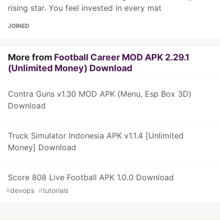
rising star. You feel invested in every mat
JOINED
More from
Football Career MOD APK 2.29.1
(Unlimited Money) Download
Contra Guns v1.30 MOD APK (Menu, Esp Box 3D)
Download
Truck Simulator Indonesia APK v1.1.4 [Unlimited
Money] Download
Score 808 Live Football APK 1.0.0 Download
#
devops
#
tutorials