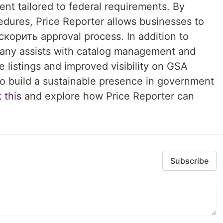
nt tailored to federal requirements. By
dures, Price Reporter allows businesses to
корить approval process. In addition to
pany assists with catalog management and
e listings and improved visibility on GSA
to build a sustainable presence in government
 this
and explore how Price Reporter can
Subscribe