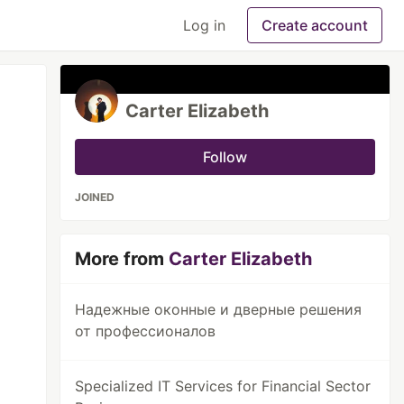
Log in
Create account
Carter Elizabeth
Follow
JOINED
More from
Carter Elizabeth
Надежные оконные и дверные решения
от профессионалов
Specialized IT Services for Financial Sector