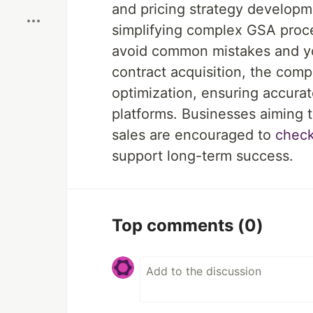
and pricing strategy developme
simplifying complex GSA proce
avoid common mistakes and ус
contract acquisition, the com
optimization, ensuring accurat
platforms. Businesses aiming 
sales are encouraged to
check
support long-term success.
Top comments
(0)