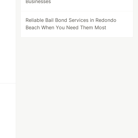
Businesses
Reliable Bail Bond Services in Redondo
Beach When You Need Them Most