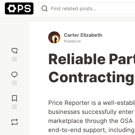
Carter Elizabeth
Posted on
Reliable Par
Add
Contracting
reaction
Jump to
Comments
Price Reporter is a well-estab
businesses successfully enter
Save
marketplace through the GSA
end-to-end support, includin
Boost