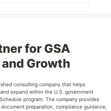
tner for GSA
 and Growth
lished consulting company that helps
 and expand within the U.S. government
 Schedule program. The company provides
g document preparation, compliance guidance,