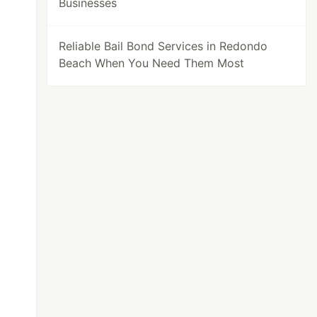
Businesses
Reliable Bail Bond Services in Redondo
Beach When You Need Them Most