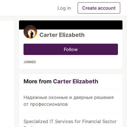
Log in
Create account
Carter Elizabeth
Follow
JOINED
More from
Carter Elizabeth
Надежные оконные и дверные решения
от профессионалов
Specialized IT Services for Financial Sector