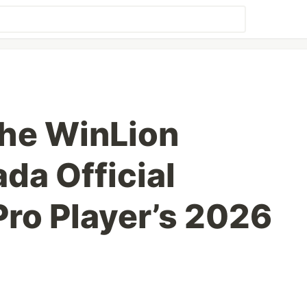
he WinLion
da Official
Pro Player’s 2026