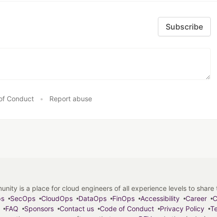
Subscribe
of Conduct
•
Report abuse
y is a place for cloud engineers of all experience levels to share tip
ps
SecOps
CloudOps
DataOps
FinOps
Accessibility
Career
C
FAQ
Sponsors
Contact us
Code of Conduct
Privacy Policy
Te