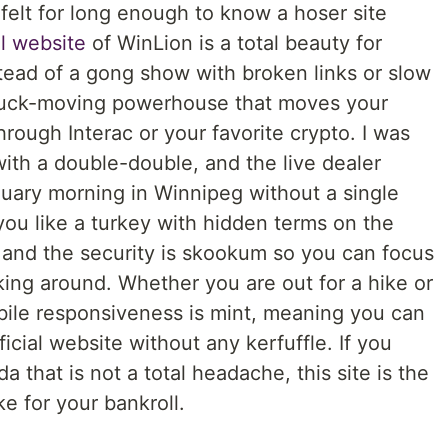
 felt for long enough to know a hoser site
al website
of WinLion is a total beauty for
tead of a gong show with broken links or slow
a puck-moving powerhouse that moves your
hrough Interac or your favorite crypto. I was
 with a double-double, and the live dealer
nuary morning in Winnipeg without a single
 you like a turkey with hidden terms on the
nd the security is skookum so you can focus
ng around. Whether you are out for a hike or
obile responsiveness is mint, meaning you can
icial website without any kerfuffle. If you
 that is not a total headache, this site is the
 for your bankroll.