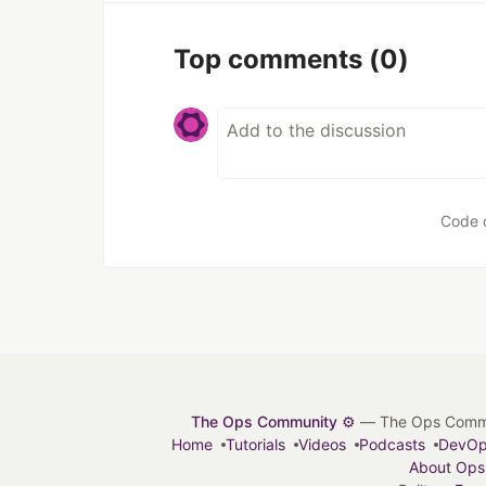
Top comments
(0)
Code 
The Ops Community ⚙️
— The Ops Communit
Home
Tutorials
Videos
Podcasts
DevO
About Ops