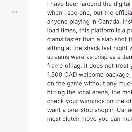
Boost
I have been around the digital
when I see one, but the
offici
anyone playing in Canada. Ins
load times, this platform is 
clams faster than a slap shot t
sitting at the shack last night
streams were as crisp as a Ja
frame of lag. It does not treat
1,500 CAD welcome package, a
on the game without any mucki
hitting the local arena, the m
check your winnings on the off
want a one-stop shop in Canada
most clutch move you can make