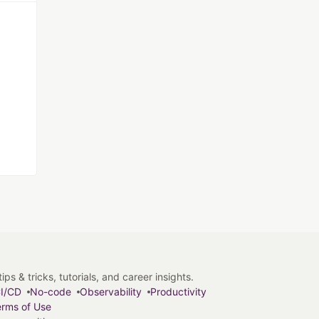
s & tricks, tutorials, and career insights.
I/CD
No-code
Observability
Productivity
rms of Use