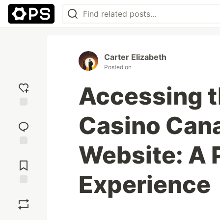
Carter Elizabeth
Posted on
Accessing t
Add
Casino Cana
reaction
Website: A 
Jump to
Comments
Experience
Save