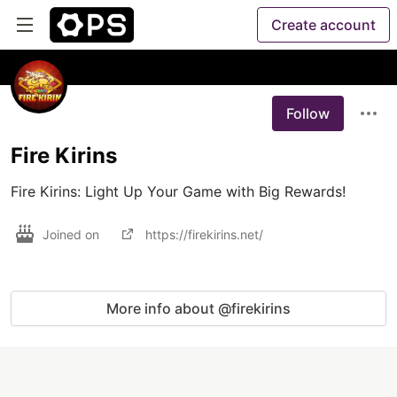
Create account
Follow
Fire Kirins
Fire Kirins: Light Up Your Game with Big Rewards!
Joined on
https://firekirins.net/
More info about @firekirins