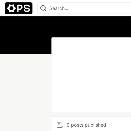
0 posts published