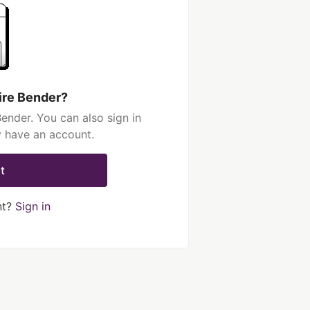
ire Bender?
ender. You can also sign in
y have an account.
t
nt?
Sign in