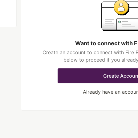
Want to connect with F
Create an account to connect with Fire B
below to proceed if you alread
Create Accoun
Already have an accou