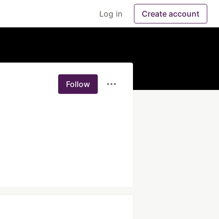
Log in
Create account
Follow