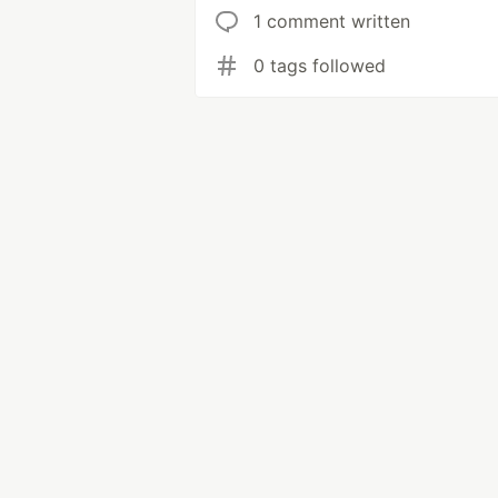
1 comment written
0 tags followed