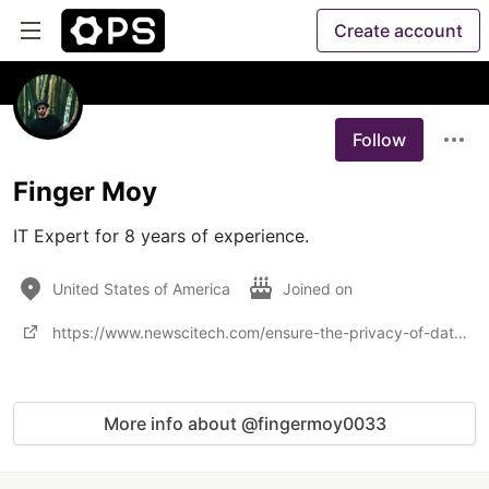
Create account
Follow
Finger Moy
IT Expert for 8 years of experience.
United States of America
Joined on
https://www.newscitech.com/ensure-the-privacy-of-data/
More info about @fingermoy0033