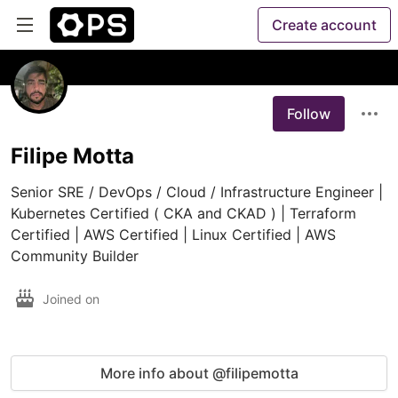
Create account
Follow
Filipe Motta
Senior SRE / DevOps / Cloud / Infrastructure Engineer | 
Kubernetes Certified ( CKA and CKAD ) | Terraform 
Certified | AWS Certified | Linux Certified | AWS 
Community Builder
Joined on
More info about @filipemotta