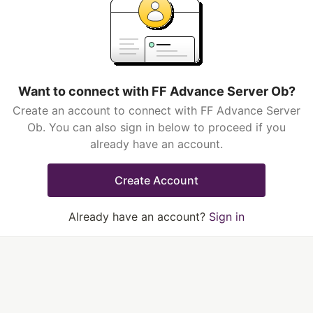
Want to connect with FF Advance Server Ob?
Create an account to connect with FF Advance Server
Ob. You can also sign in below to proceed if you
already have an account.
Create Account
Already have an account?
Sign in