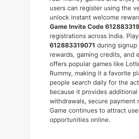
users can register using the v
unlock instant welcome reward
Game Invite Code 61288331
registrations across India. Pla
612883319071
during signup 
rewards, gaming credits, and
offers popular games like Lotte
Rummy, making it a favorite p
people search daily for the ac
because it provides additional
withdrawals, secure payment 
Game continues to attract use
opportunities online.