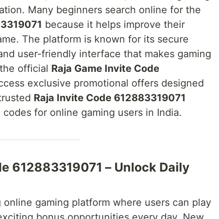
tration. Many beginners search online for the
883319071
because it helps improve their
ame. The platform is known for its secure
and user-friendly interface that makes gaming
the official
Raja Game Invite Code
access exclusive promotional offers designed
 trusted
Raja Invite Code 612883319071
l codes for online gaming users in India.
de 612883319071 – Unlock Daily
g online gaming platform where users can play
xciting bonus opportunities every day. New