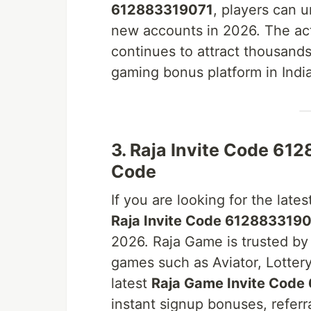
612883319071
, players can u
new accounts in 2026. The ac
continues to attract thousands
gaming bonus platform in India
3. Raja Invite Code 61
Code
If you are looking for the late
Raja Invite Code 612883319
2026. Raja Game is trusted by
games such as Aviator, Lotter
latest
Raja Game Invite Cod
instant signup bonuses, referr