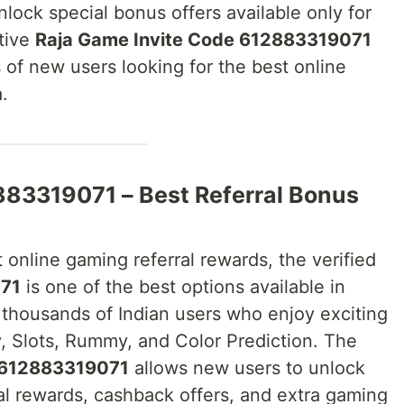
nlock special bonus offers available only for
tive
Raja Game Invite Code 612883319071
 of new users looking for the best online
.
2883319071 – Best Referral Bonus
st online gaming referral rewards, the verified
071
is one of the best options available in
 thousands of Indian users who enjoy exciting
y, Slots, Rummy, and Color Prediction. The
e 612883319071
allows new users to unlock
al rewards, cashback offers, and extra gaming