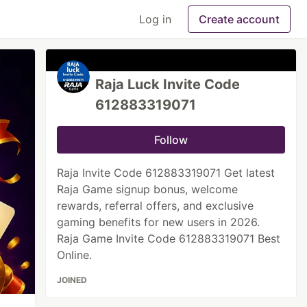
Log in
Create account
Raja Luck Invite Code
612883319071
Follow
Raja Invite Code 612883319071 Get latest
Raja Game signup bonus, welcome
rewards, referral offers, and exclusive
gaming benefits for new users in 2026.
Raja Game Invite Code 612883319071 Best
Online.
JOINED