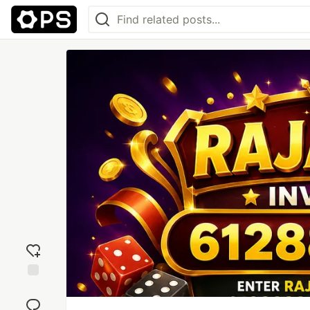
Add
reaction