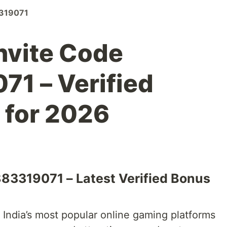
3319071
nvite Code
1 – Verified
 for 2026
2883319071 – Latest Verified Bonus
India’s most popular online gaming platforms