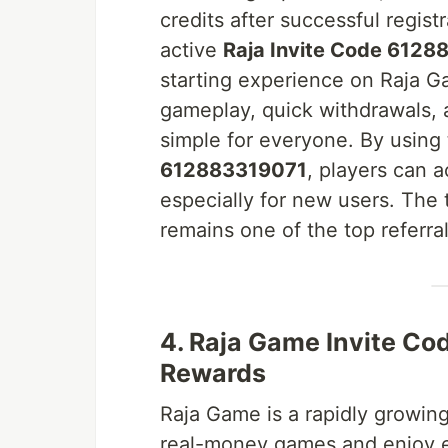
credits after successful regis
active
Raja Invite Code 612
starting experience on Raja G
gameplay, quick withdrawals, 
simple for everyone. By using 
612883319071
, players can 
especially for new users. The
remains one of the top referra
4. Raja Game Invite Co
Rewards
Raja Game is a rapidly growin
real-money games and enjoy e