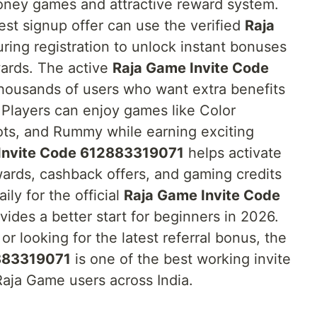
money games and attractive reward system.
est signup offer can use the verified
Raja
ring registration to unlock instant bonuses
wards. The active
Raja Game Invite Code
thousands of users who want extra benefits
 Players can enjoy games like Color
Slots, and Rummy while earning exciting
 Invite Code 612883319071
helps activate
ards, cashback offers, and gaming credits
ily for the official
Raja Game Invite Code
ides a better start for beginners in 2026.
r looking for the latest referral bonus, the
2883319071
is one of the best working invite
Raja Game users across India.