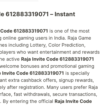
de 612883319071 – Instant
e Code 612883319071
is one of the most
 online gaming users in India. Raja Game
es including Lottery, Color Prediction,
 players who want entertainment and rewards
the active
Raja Invite Code 612883319071
nt welcome bonuses and promotional gaming
 Invite Code 612883319071
is specially
nt extra cashback offers, signup rewards,
ly after registration. Many users prefer Raja
face, fast withdrawals, secure transactions,
. By entering the official
Raja Invite Code