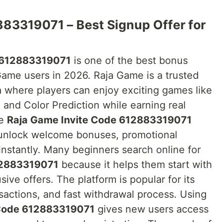
2883319071 – Best Signup Offer for
e 612883319071
is one of the best bonus
Game users in 2026. Raja Game is a trusted
a where players can enjoy exciting games like
, and Color Prediction while earning real
ve
Raja Game Invite Code 612883319071
n unlock welcome bonuses, promotional
 instantly. Many beginners search online for
612883319071
because it helps them start with
ive offers. The platform is popular for its
actions, and fast withdrawal process. Using
 Code 612883319071
gives new users access