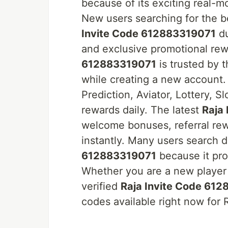
because of its exciting real-
New users searching for the b
Invite Code 612883319071
du
and exclusive promotional re
612883319071
is trusted by 
while creating a new account.
Prediction, Aviator, Lottery, 
rewards daily. The latest
Raja
welcome bonuses, referral rew
instantly. Many users search da
612883319071
because it prov
Whether you are a new player o
verified
Raja Invite Code 61
codes available right now for 