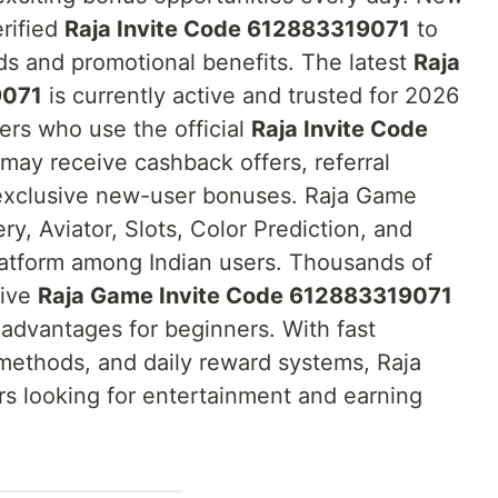
erified
Raja Invite Code 612883319071
to
s and promotional benefits. The latest
Raja
9071
is currently active and trusted for 2026
yers who use the official
Raja Invite Code
may receive cashback offers, referral
 exclusive new-user bonuses. Raja Game
ry, Aviator, Slots, Color Prediction, and
latform among Indian users. Thousands of
tive
Raja Game Invite Code 612883319071
 advantages for beginners. With fast
methods, and daily reward systems, Raja
rs looking for entertainment and earning