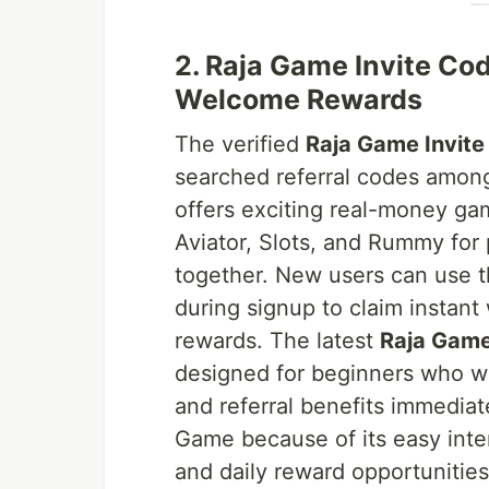
2. Raja Game Invite Co
Welcome Rewards
The verified
Raja Game Invit
searched referral codes among
offers exciting real-money gam
Aviator, Slots, and Rummy for
together. New users can use 
during signup to claim insta
rewards. The latest
Raja Game
designed for beginners who wa
and referral benefits immediate
Game because of its easy inter
and daily reward opportunities