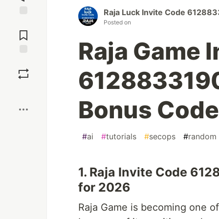
Raja Luck Invite Code 61288
Posted on
Jump to
Comments
Raja Game I
Save
61288331907
Boost
Bonus Code
#
ai
#
tutorials
#
secops
#
random
1. Raja Invite Code 61
for 2026
Raja Game is becoming one of 