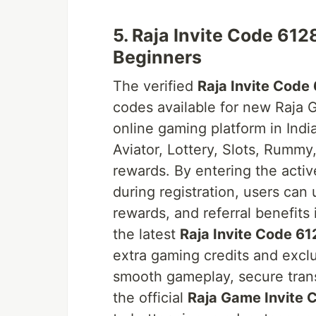
5. Raja Invite Code 61
Beginners
The verified
Raja Invite Cod
codes available for new Raja 
online gaming platform in Indi
Aviator, Lottery, Slots, Rummy
rewards. By entering the acti
during registration, users ca
rewards, and referral benefits
the latest
Raja Invite Code 
extra gaming credits and exclus
smooth gameplay, secure trans
the official
Raja Game Invite