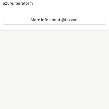
azure, terraform
More info about @fazzani