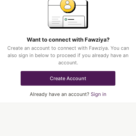
Want to connect with Fawziya?
Create an account to connect with Fawziya. You can
also sign in below to proceed if you already have an
account.
Create Account
Already have an account?
Sign in